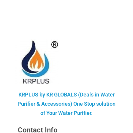
KRPLUS by KR GLOBALS (Deals in Water
Purifier & Accessories) One Stop solution
of Your Water Purifier.
Contact Info