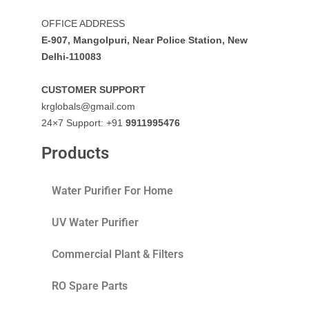
OFFICE ADDRESS
E-907, Mangolpuri, Near Police Station, New
Delhi-110083
CUSTOMER SUPPORT
krglobals@gmail.com
24×7 Support: +91
9911995476
Products
Water Purifier For Home
UV Water Purifier
Commercial Plant & Filters
RO Spare Parts