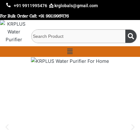
+91 9911995476
📩 krglobals@gmail.com
For Bulk Order Call:
+91 9911995476