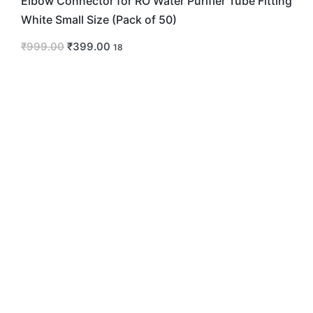
Elbow Connector for RO Water Purifier Tube Fitting
White Small Size (Pack of 50)
₹
999.00
₹
399.00
18