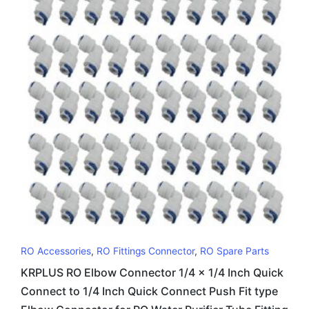
RO Accessories
,
RO Fittings Connector
,
RO Spare Parts
KRPLUS RO Elbow Connector 1/4 x 1/4 Inch Quick
Connect to 1/4 Inch Quick Connect Push Fit type