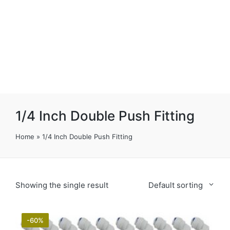
1/4 Inch Double Push Fitting
Home
»
1/4 Inch Double Push Fitting
Showing the single result
Default sorting
-60%