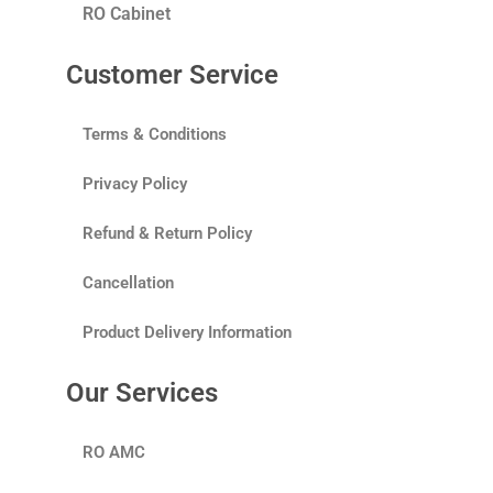
RO Cabinet
Customer Service
Terms & Conditions
Privacy Policy
Refund & Return Policy
Cancellation
Product Delivery Information
Our Services
RO AMC