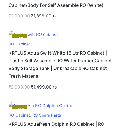
Cabinet/Body For Self Assemble RO (White)
₹
2,999.00
₹
1,899.00
18
-50%
RO Cabinet
KRPLUS Aqua Swift White 15 Ltr RO Cabinet |
Plastic Self Assemble RO Water Purifier Cabinet
Body Storage Tank | Unbreakable RO Cabinet
Fresh Material
₹
2,999.00
₹
1,499.00
18
-43%
RO Cabinet
,
RO Spare Parts
KRPLUS Aquafresh Dolphin RO Cabinet | RO