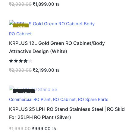
₹
2,999.00
₹
1,899.00
18
-27%
RO Cabinet
KRPLUS 12L Gold Green RO Cabinet/Body
Attractive Design (White)
Rated
4.00
₹
2,999.00
₹
2,199.00
18
out of 5
Sold Out
Commercial RO Plant
,
RO Cabinet
,
RO Spare Parts
KRPLUS 25 LPH RO Stand Stainless Steel | RO Skid
For 25LPH RO Plant (Silver)
₹
1,999.00
₹
999.00
18