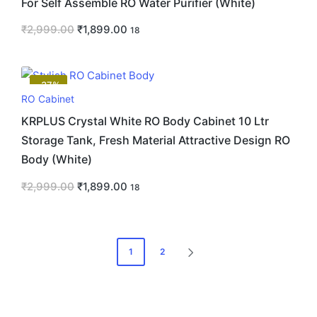
For Self Assemble RO Water Purifier (White)
₹
2,999.00
₹
1,899.00
18
-37%
RO Cabinet
KRPLUS Crystal White RO Body Cabinet 10 Ltr
Storage Tank, Fresh Material Attractive Design RO
Body (White)
₹
2,999.00
₹
1,899.00
18
1
2