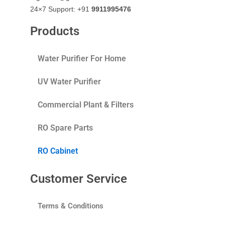
24×7 Support: +91
9911995476
Products
Water Purifier For Home
UV Water Purifier
Commercial Plant & Filters
RO Spare Parts
RO Cabinet
Customer Service
Terms & Conditions