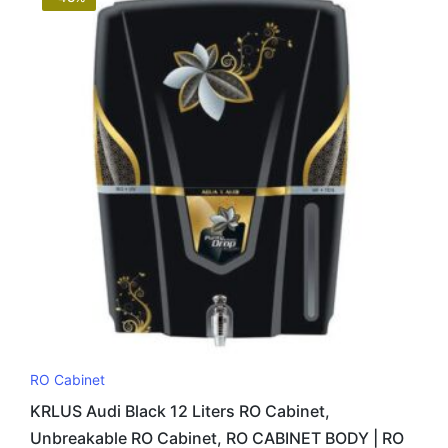
RO Cabinet
KRLUS Audi Black 12 Liters RO Cabinet,
Unbreakable RO Cabinet, RO CABINET BODY | RO