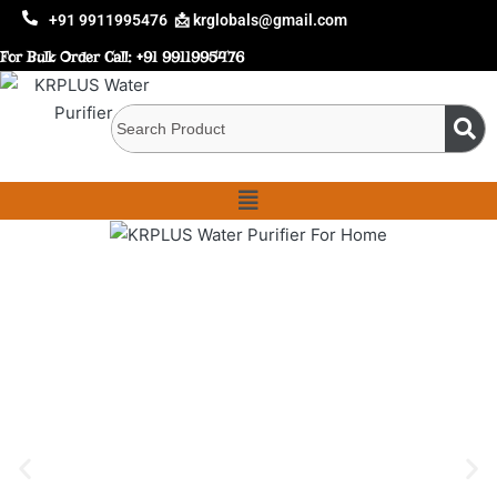
+91 9911995476
📩 krglobals@gmail.com
For Bulk Order Call:
+91 9911995476