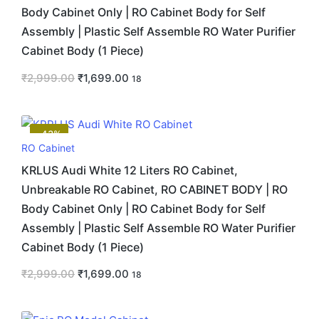
Body Cabinet Only | RO Cabinet Body for Self
Assembly | Plastic Self Assemble RO Water Purifier
Cabinet Body (1 Piece)
₹
2,999.00
₹
1,699.00
18
-43%
RO Cabinet
KRLUS Audi White 12 Liters RO Cabinet,
Unbreakable RO Cabinet, RO CABINET BODY | RO
Body Cabinet Only | RO Cabinet Body for Self
Assembly | Plastic Self Assemble RO Water Purifier
Cabinet Body (1 Piece)
₹
2,999.00
₹
1,699.00
18