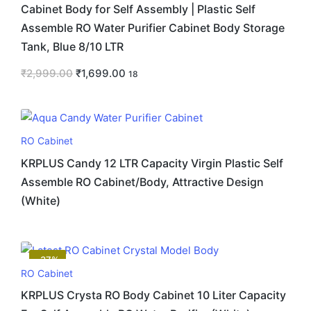
Cabinet Body for Self Assembly | Plastic Self
Assemble RO Water Purifier Cabinet Body Storage
Tank, Blue 8/10 LTR
₹
2,999.00
₹
1,699.00
18
RO Cabinet
KRPLUS Candy 12 LTR Capacity Virgin Plastic Self
Assemble RO Cabinet/Body, Attractive Design
(White)
-37%
RO Cabinet
KRPLUS Crysta RO Body Cabinet 10 Liter Capacity