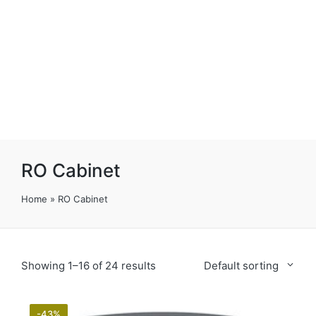
RO Cabinet
Home
»
RO Cabinet
Showing 1–16 of 24 results
Default sorting
-43%