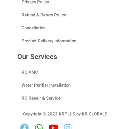
Privacy Policy
Refund & Return Policy
Cancellation
Product Delivery Information
Our Services
RO AMC
Water Purifier Installation
RO Repair & Service
Copyright © 2022 KRPLUS by KR GLOBALS