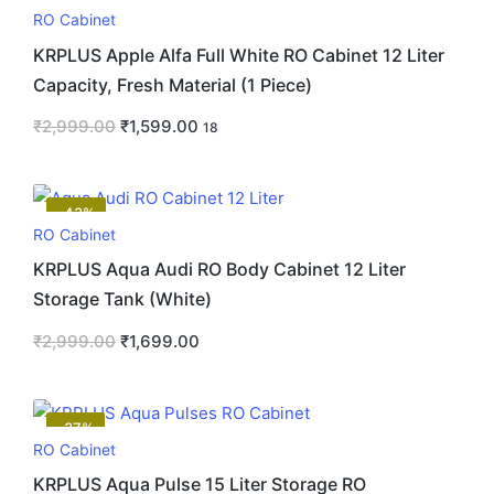
RO Cabinet
KRPLUS Apple Alfa Full White RO Cabinet 12 Liter
Capacity, Fresh Material (1 Piece)
₹
2,999.00
₹
1,599.00
18
-43%
RO Cabinet
KRPLUS Aqua Audi RO Body Cabinet 12 Liter
Storage Tank (White)
₹
2,999.00
₹
1,699.00
-37%
RO Cabinet
KRPLUS Aqua Pulse 15 Liter Storage RO