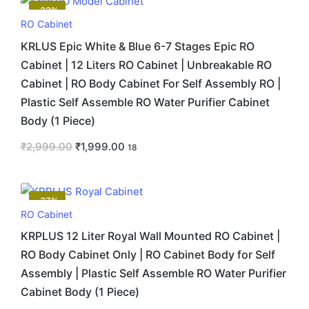
-33%
RO Cabinet
KRLUS Epic White & Blue 6-7 Stages Epic RO
Cabinet | 12 Liters RO Cabinet | Unbreakable RO
Cabinet | RO Body Cabinet For Self Assembly RO |
Plastic Self Assemble RO Water Purifier Cabinet
Body (1 Piece)
₹
2,999.00
₹
1,999.00
18
-37%
RO Cabinet
KRPLUS 12 Liter Royal Wall Mounted RO Cabinet |
RO Body Cabinet Only | RO Cabinet Body for Self
Assembly | Plastic Self Assemble RO Water Purifier
Cabinet Body (1 Piece)