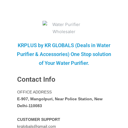
KRPLUS by KR GLOBALS (Deals in Water
Purifier & Accessories) One Stop solution
of Your Water Purifier.
Contact Info
OFFICE ADDRESS
E-907, Mangolpuri, Near Police Station, New
Delhi-110083
CUSTOMER SUPPORT
krglobals@gmail.com