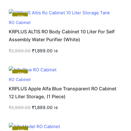
-37%
RO Cabinet
KRPLUS ALTIS RO Body Cabinet 10 Liter For Self
Assembly Water Purifier (White)
₹
2,999.00
₹
1,899.00
18
-37%
RO Cabinet
KRPLUS Apple Alfa Blue Transparent RO Cabinet
12 Liter Storage, (1 Piece)
₹
2,999.00
₹
1,899.00
18
-47%