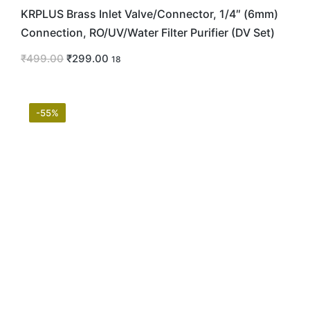
KRPLUS Brass Inlet Valve/Connector, 1/4″ (6mm)
Connection, RO/UV/Water Filter Purifier (DV Set)
₹
499.00
₹
299.00
18
-55%