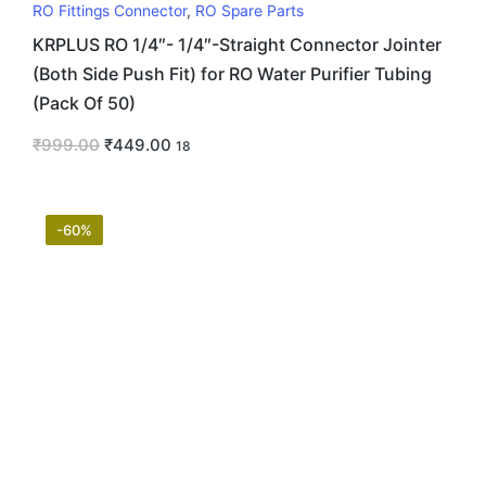
RO Fittings Connector
,
RO Spare Parts
KRPLUS RO 1/4″- 1/4″-Straight Connector Jointer
(Both Side Push Fit) for RO Water Purifier Tubing
(Pack Of 50)
₹
999.00
₹
449.00
18
-60%