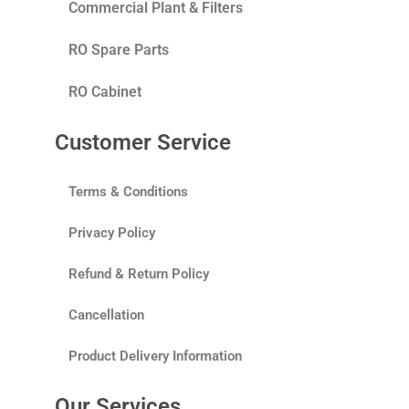
Commercial Plant & Filters
RO Spare Parts
RO Cabinet
Customer Service
Terms & Conditions
Privacy Policy
Refund & Return Policy
Cancellation
Product Delivery Information
Our Services