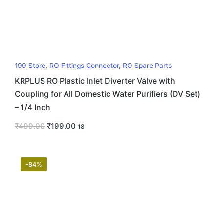
199 Store
,
RO Fittings Connector
,
RO Spare Parts
KRPLUS RO Plastic Inlet Diverter Valve with
Coupling for All Domestic Water Purifiers (DV Set)
– 1/4 Inch
₹
499.00
₹
199.00
18
-84%