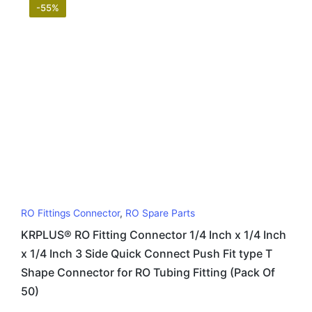
-55%
RO Fittings Connector
,
RO Spare Parts
KRPLUS® RO Fitting Connector 1/4 Inch x 1/4 Inch
x 1/4 Inch 3 Side Quick Connect Push Fit type T
Shape Connector for RO Tubing Fitting (Pack Of
50)