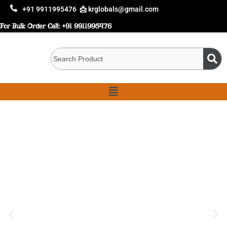
+91 9911995476
📩 krglobals@gmail.com
For Bulk Order Call:
+91 9911995476