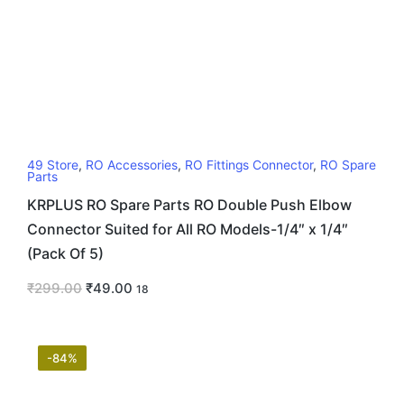
49 Store
,
RO Accessories
,
RO Fittings Connector
,
RO Spare
Parts
KRPLUS RO Spare Parts RO Double Push Elbow
Connector Suited for All RO Models-1/4″ x 1/4″
(Pack Of 5)
₹
299.00
₹
49.00
18
-84%