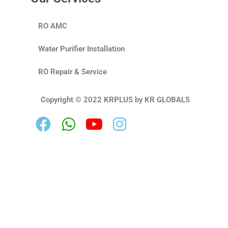
RO AMC
Water Purifier Installation
RO Repair & Service
Copyright © 2022 KRPLUS by KR GLOBALS