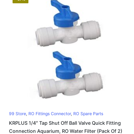
99 Store
,
RO Fittings Connector
,
RO Spare Parts
KRPLUS 1/4″ Tap Shut Off Ball Valve Quick Fitting
Connection Aquarium, RO Water Filter (Pack Of 2)