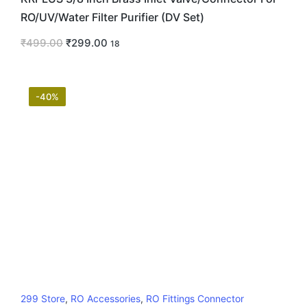
RO/UV/Water Filter Purifier (DV Set)
₹
499.00
₹
299.00
18
-40%
299 Store
,
RO Accessories
,
RO Fittings Connector