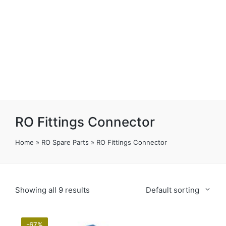
RO Fittings Connector
Home
»
RO Spare Parts
»
RO Fittings Connector
Showing all 9 results
Default sorting
-67%