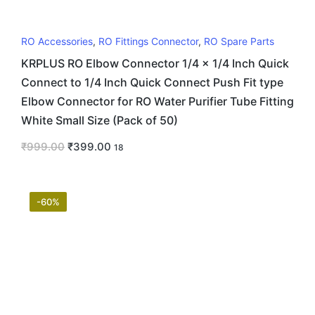
RO Accessories
,
RO Fittings Connector
,
RO Spare Parts
KRPLUS RO Elbow Connector 1/4 x 1/4 Inch Quick
Connect to 1/4 Inch Quick Connect Push Fit type
Elbow Connector for RO Water Purifier Tube Fitting
White Small Size (Pack of 50)
₹
999.00
₹
399.00
18
-60%