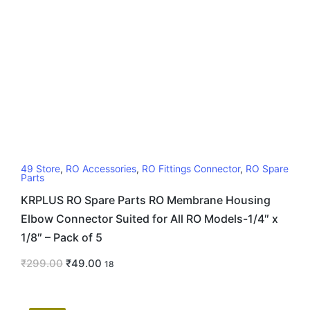
49 Store
,
RO Accessories
,
RO Fittings Connector
,
RO Spare
Parts
KRPLUS RO Spare Parts RO Membrane Housing
Elbow Connector Suited for All RO Models-1/4″ x
1/8″ – Pack of 5
₹
299.00
₹
49.00
18