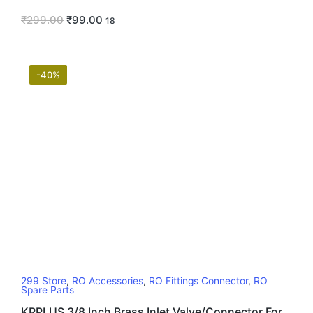
₹
299.00
₹
99.00
18
-40%
299 Store
,
RO Accessories
,
RO Fittings Connector
,
RO
Spare Parts
KRPLUS 3/8 Inch Brass Inlet Valve/Connector For