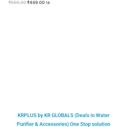
₹
999.00
₹
449.00
18
KRPLUS by KR GLOBALS (Deals in Water
Purifier & Accessories) One Stop solution