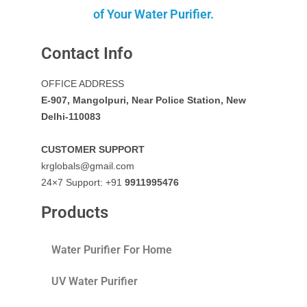
of Your Water Purifier.
Contact Info
OFFICE ADDRESS
E-907, Mangolpuri, Near Police Station, New
Delhi-110083
CUSTOMER SUPPORT
krglobals@gmail.com
24×7 Support: +91
9911995476
Products
Water Purifier For Home
UV Water Purifier