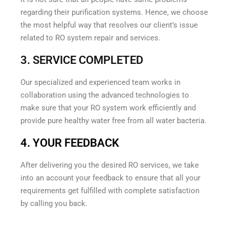
regarding their purification systems. Hence, we choose
the most helpful way that resolves our client’s issue
related to RO system repair and services.
3. SERVICE COMPLETED
Our specialized and experienced team works in
collaboration using the advanced technologies to
make sure that your RO system work efficiently and
provide pure healthy water free from all water bacteria.
4. YOUR FEEDBACK
After delivering you the desired RO services, we take
into an account your feedback to ensure that all your
requirements get fulfilled with complete satisfaction
by calling you back.