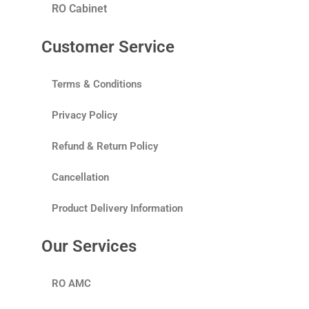
RO Cabinet
Customer Service
Terms & Conditions
Privacy Policy
Refund & Return Policy
Cancellation
Product Delivery Information
Our Services
RO AMC