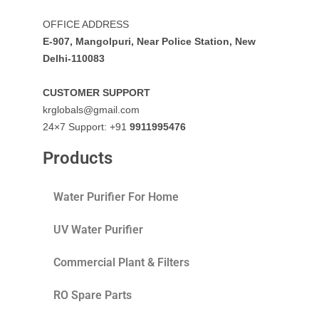
OFFICE ADDRESS
E-907, Mangolpuri, Near Police Station, New
Delhi-110083
CUSTOMER SUPPORT
krglobals@gmail.com
24×7 Support: +91
9911995476
Products
Water Purifier For Home
UV Water Purifier
Commercial Plant & Filters
RO Spare Parts