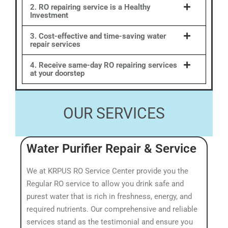
2. RO repairing service is a Healthy
Investment
3. Cost-effective and time-saving water
repair services
4. Receive same-day RO repairing services
at your doorstep
OUR SERVICES
Water Purifier Repair & Service
We at KRPUS RO Service Center provide you the
Regular RO service to allow you drink safe and
purest water that is rich in freshness, energy, and
required nutrients. Our comprehensive and reliable
services stand as the testimonial and ensure you