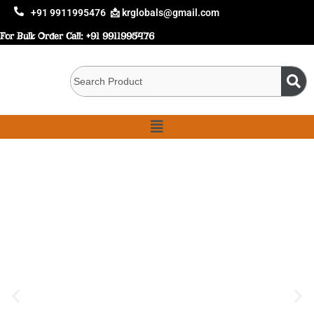
+91 9911995476
📩 krglobals@gmail.com
For Bulk Order Call:
+91 9911995476