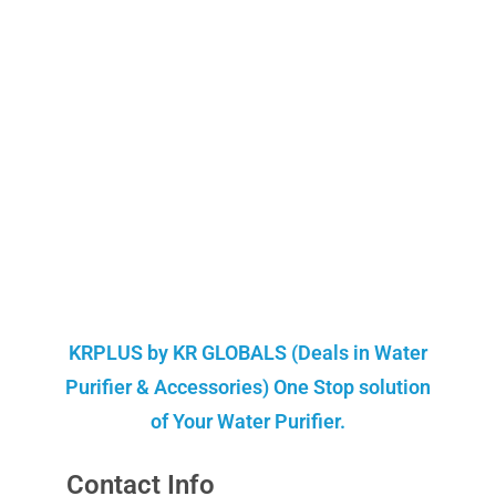
KRPLUS by KR GLOBALS (Deals in Water
Purifier & Accessories) One Stop solution
of Your Water Purifier.
Contact Info