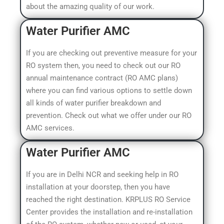
about the amazing quality of our work.
Water Purifier AMC
If you are checking out preventive measure for your
RO system then, you need to check out our RO
annual maintenance contract (RO AMC plans)
where you can find various options to settle down
all kinds of water purifier breakdown and
prevention. Check out what we offer under our RO
AMC services.
Water Purifier AMC​
If you are in Delhi NCR and seeking help in RO
installation at your doorstep, then you have
reached the right destination. KRPLUS RO Service
Center provides the installation and re-installation