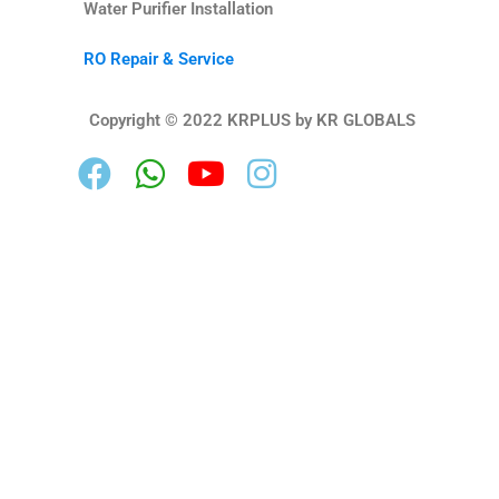
Water Purifier Installation
RO Repair & Service
Copyright © 2022 KRPLUS by KR GLOBALS