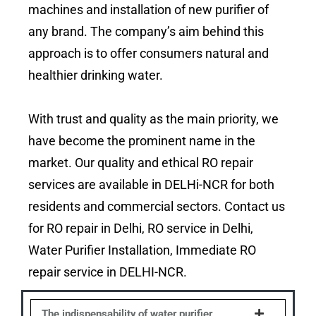
machines and installation of new purifier of
any brand. The company’s aim behind this
approach is to offer consumers natural and
healthier drinking water.
With trust and quality as the main priority, we
have become the prominent name in the
market. Our quality and ethical RO repair
services are available in DELHi-NCR for both
residents and commercial sectors. Contact us
for RO repair in Delhi, RO service in Delhi,
Water Purifier Installation, Immediate RO
repair service in DELHI-NCR.
The indispensability of water purifier