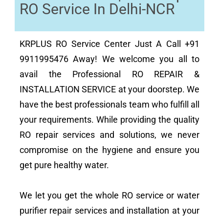
RO Service In Delhi-NCR
KRPLUS RO Service Center Just A Call +91
9911995476 Away! We welcome you all to
avail the Professional RO REPAIR &
INSTALLATION SERVICE at your doorstep. We
have the best professionals team who fulfill all
your requirements. While providing the quality
RO repair services and solutions, we never
compromise on the hygiene and ensure you
get pure healthy water.
We let you get the whole RO service or water
purifier repair services and installation at your