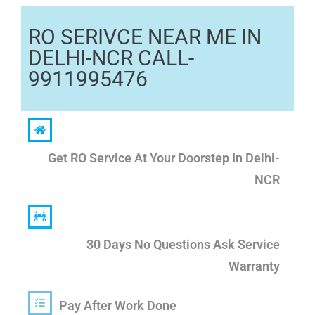
RO SERIVCE NEAR ME IN
DELHI-NCR CALL-
9911995476
Get RO Service At Your Doorstep In Delhi-
NCR
30 Days No Questions Ask Service
Warranty
Pay After Work Done