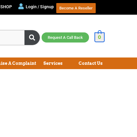
SHOP
Login / Signup
Become A Reseller
0
Request A Call Back
aise A Complaint
Services
Contact Us