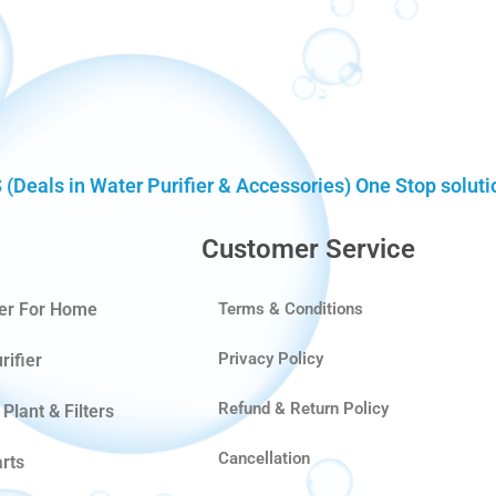
eals in Water Purifier & Accessories) One Stop solution
Customer Service
ier For Home
Terms & Conditions
Privacy Policy
rifier
Refund & Return Policy
Plant & Filters
Cancellation
rts