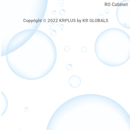
RO Cabinet
Copyright © 2022 KRPLUS by KR GLOBALS