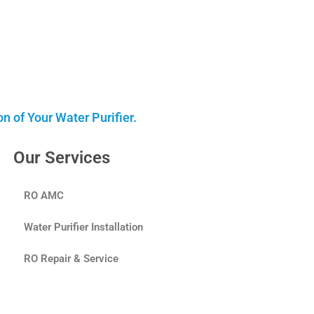
 of Your Water Purifier.
Our Services
RO AMC
Water Purifier Installation
RO Repair & Service