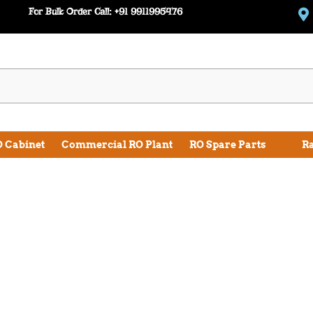
For Bulk Order Call:
+91 9911995476
 Cabinet
Commercial RO Plant
RO Spare Parts
R