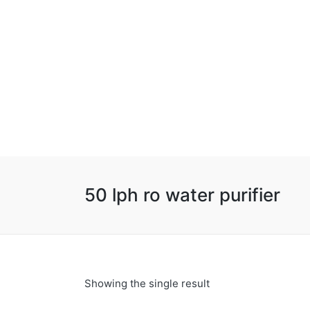
50 lph ro water purifier
Showing the single result