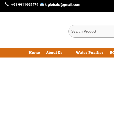
+91 9911995476
krglobals@gmail.com
Home
About Us
Water Purifier
RO