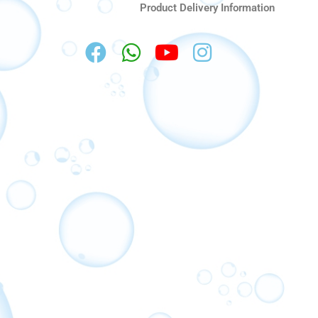
Product Delivery Information