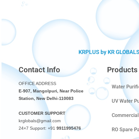
KRPLUS by KR GLOBALS (D
Contact Info
Products
OFFICE ADDRESS
Water Purif
E-907, Mangolpuri, Near Police
Station, New Delhi-110083
UV Water Pu
CUSTOMER SUPPORT
Commercial 
krglobals@gmail.com
24×7 Support: +91
9911995476
RO Spare Pa