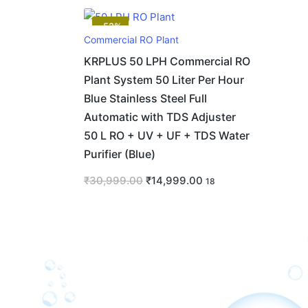
-52%
Commercial RO Plant
KRPLUS 50 LPH Commercial RO
Plant System 50 Liter Per Hour
Blue Stainless Steel Full
Automatic with TDS Adjuster
50 L RO + UV + UF + TDS Water
Purifier (Blue)
₹
30,999.00
₹
14,999.00
18