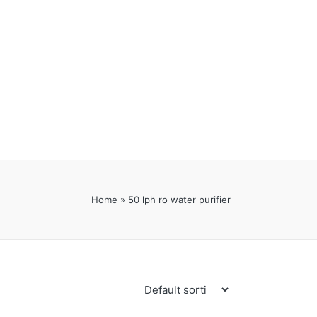
Home
»
50 lph ro water purifier