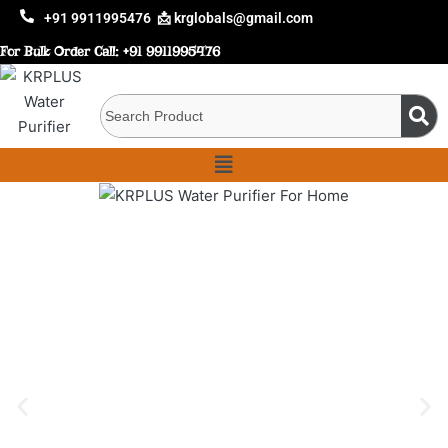
+91 9911995476
📩 krglobals@gmail.com
For Bulk Order Call:
+91 9911995476