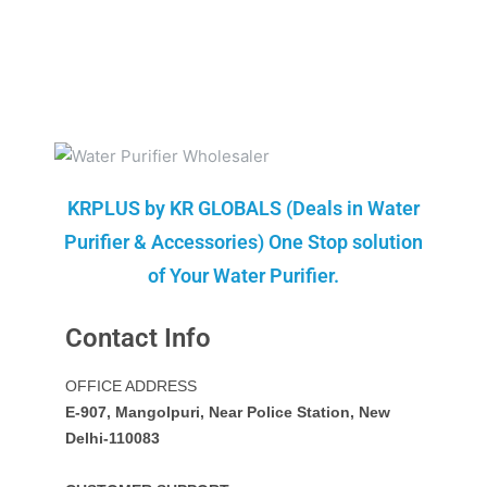
KRPLUS by KR GLOBALS (Deals in Water
Purifier & Accessories) One Stop solution
of Your Water Purifier.
Contact Info
OFFICE ADDRESS
E-907, Mangolpuri, Near Police Station, New
Delhi-110083