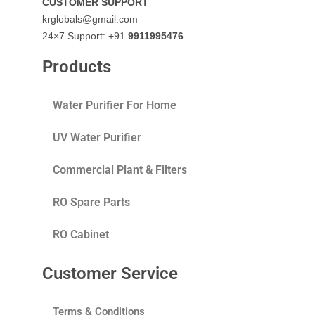
CUSTOMER SUPPORT
krglobals@gmail.com
24×7 Support: +91
9911995476
Products
Water Purifier For Home
UV Water Purifier
Commercial Plant & Filters
RO Spare Parts
RO Cabinet
Customer Service
Terms & Conditions