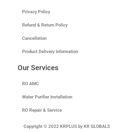
Privacy Policy
Refund & Return Policy
Cancellation
Product Delivery Information
Our Services
RO AMC
Water Purifier Installation
RO Repair & Service
Copyright © 2022 KRPLUS by KR GLOBALS