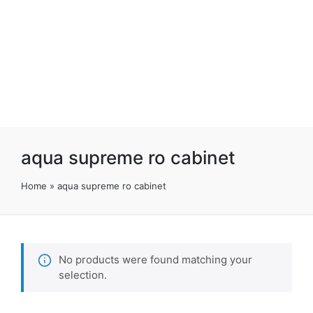
aqua supreme ro cabinet
Home
»
aqua supreme ro cabinet
No products were found matching your
selection.