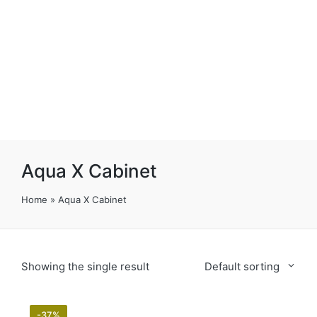
Aqua X Cabinet
Home
»
Aqua X Cabinet
Showing the single result
Default sorting
-37%