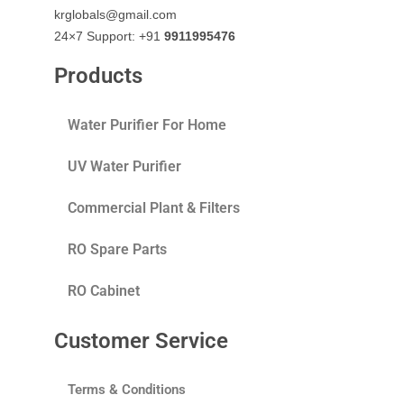
krglobals@gmail.com
24×7 Support: +91
9911995476
Products
Water Purifier For Home
UV Water Purifier
Commercial Plant & Filters
RO Spare Parts
RO Cabinet
Customer Service
Terms & Conditions