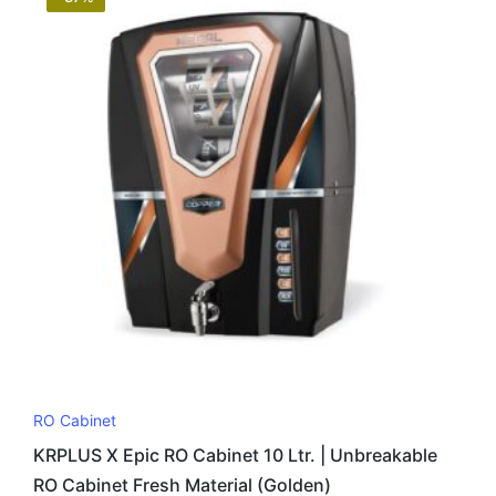
RO Cabinet
KRPLUS X Epic RO Cabinet 10 Ltr. | Unbreakable
RO Cabinet Fresh Material (Golden)