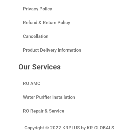
Privacy Policy
Refund & Return Policy
Cancellation
Product Delivery Information
Our Services
RO AMC
Water Purifier Installation
RO Repair & Service
Copyright © 2022 KRPLUS by KR GLOBALS