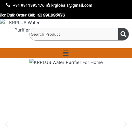
+91 9911995476
📩 krglobals@gmail.com
For Bulk Order Call:
+91 9911995476