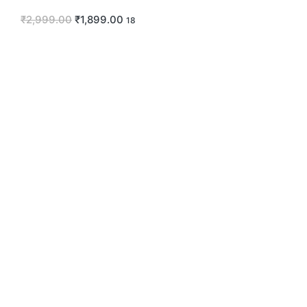
₹
2,999.00
₹
1,899.00
18