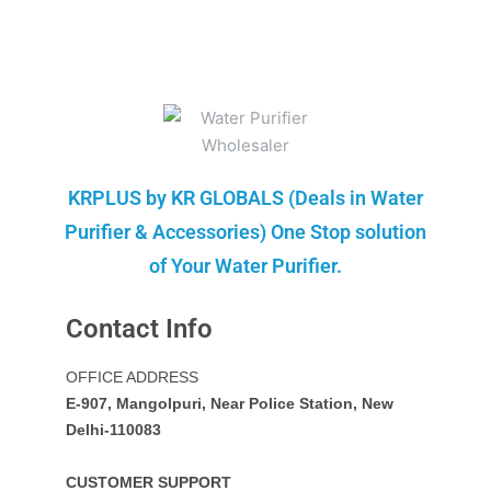
KRPLUS by KR GLOBALS (Deals in Water
Purifier & Accessories) One Stop solution
of Your Water Purifier.
Contact Info
OFFICE ADDRESS
E-907, Mangolpuri, Near Police Station, New
Delhi-110083
CUSTOMER SUPPORT