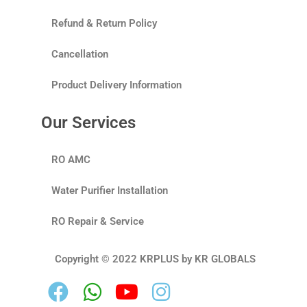
Refund & Return Policy
Cancellation
Product Delivery Information
Our Services
RO AMC
Water Purifier Installation
RO Repair & Service
Copyright © 2022 KRPLUS by KR GLOBALS