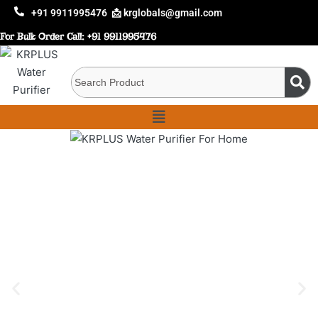
+91 9911995476
📩 krglobals@gmail.com
For Bulk Order Call:
+91 9911995476