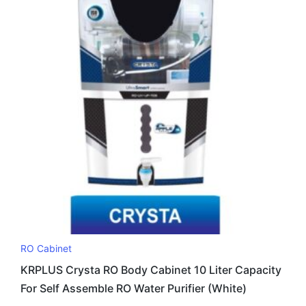
RO Cabinet
KRPLUS Crysta RO Body Cabinet 10 Liter Capacity
For Self Assemble RO Water Purifier (White)