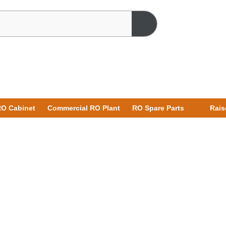
O Cabinet
Commercial RO Plant
RO Spare Parts
Rais