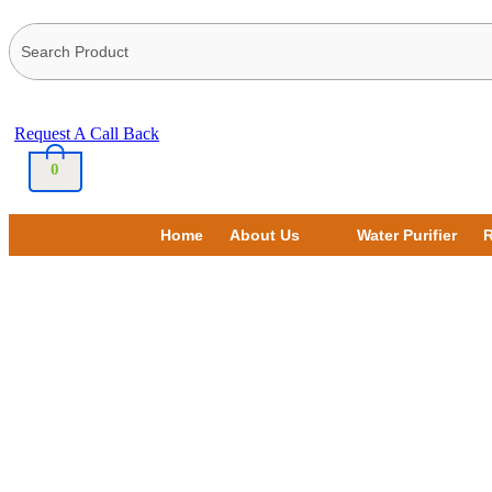
Request A Call Back
0
Home
About Us
Water Purifier
R