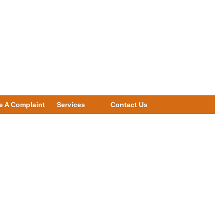
e A Complaint
Services
Contact Us