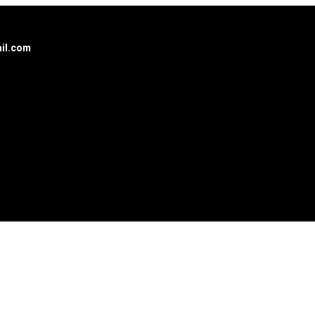
il.com