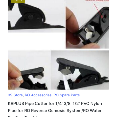
99 Store
,
RO Accessories
,
RO Spare Parts
KRPLUS Pipe Cutter for 1/4′ 3/8′ 1/2′ PVC Nylon
Pipe for RO Reverse Osmosis System/RO Water