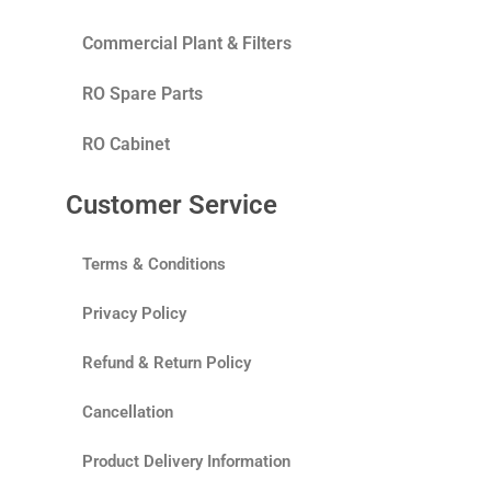
Commercial Plant & Filters
RO Spare Parts
RO Cabinet
Customer Service
Terms & Conditions
Privacy Policy
Refund & Return Policy
Cancellation
Product Delivery Information