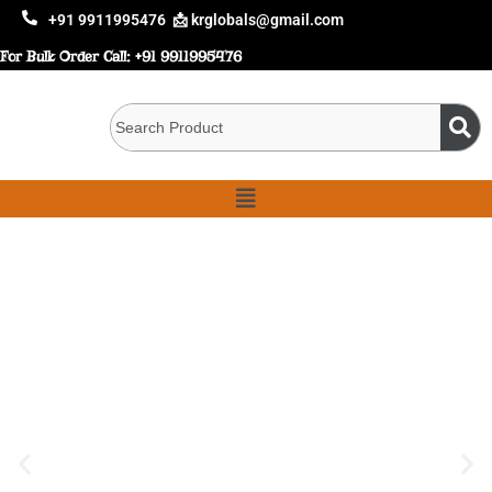
+91 9911995476
📩 krglobals@gmail.com
For Bulk Order Call:
+91 9911995476