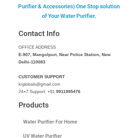
Purifier & Accessories) One Stop solution
of Your Water Purifier.
Contact Info
OFFICE ADDRESS
E-907, Mangolpuri, Near Police Station, New
Delhi-110083
CUSTOMER SUPPORT
krglobals@gmail.com
24×7 Support: +91
9911995476
Products
Water Purifier For Home
UV Water Purifier