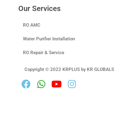
Our Services
RO AMC
Water Purifier Installation
RO Repair & Service
Copyright © 2022 KRPLUS by KR GLOBALS