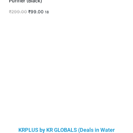
Purifier (Black)
₹
299.00
₹
99.00
18
KRPLUS by KR GLOBALS (Deals in Water