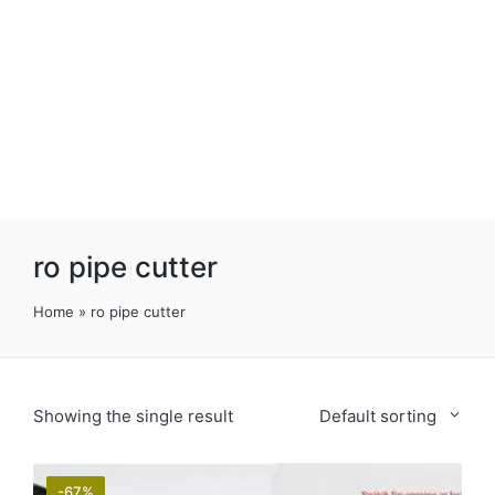
ro pipe cutter
Home
»
ro pipe cutter
Showing the single result
Default sorting
-67%