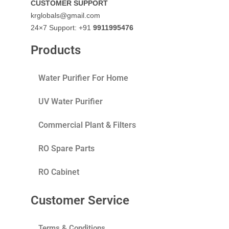
CUSTOMER SUPPORT
krglobals@gmail.com
24×7 Support: +91
9911995476
Products
Water Purifier For Home
UV Water Purifier
Commercial Plant & Filters
RO Spare Parts
RO Cabinet
Customer Service
Terms & Conditions