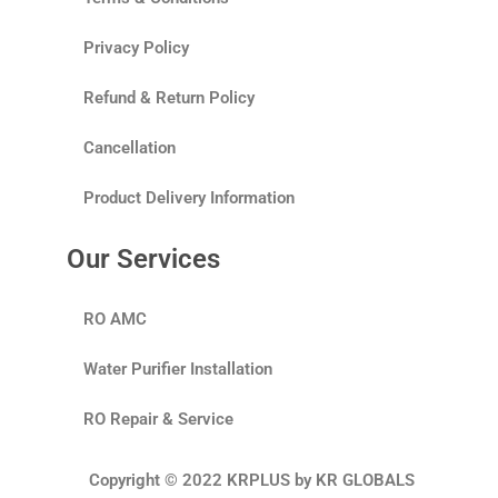
Privacy Policy
Refund & Return Policy
Cancellation
Product Delivery Information
Our Services
RO AMC
Water Purifier Installation
RO Repair & Service
Copyright © 2022 KRPLUS by KR GLOBALS