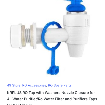
49 Store
,
RO Accessories
,
RO Spare Parts
KRPLUS RO Tap with Washers Nozzle Closure for
All Water Purifier/Ro Water Filter and Purifiers Taps