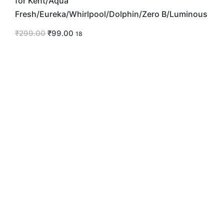
for Kent/Aqua
Fresh/Eureka/Whirlpool/Dolphin/Zero B/Luminous
₹
299.00
₹
99.00
18