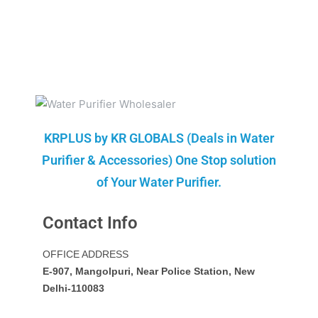
KRPLUS by KR GLOBALS (Deals in Water
Purifier & Accessories) One Stop solution
of Your Water Purifier.
Contact Info
OFFICE ADDRESS
E-907, Mangolpuri, Near Police Station, New
Delhi-110083