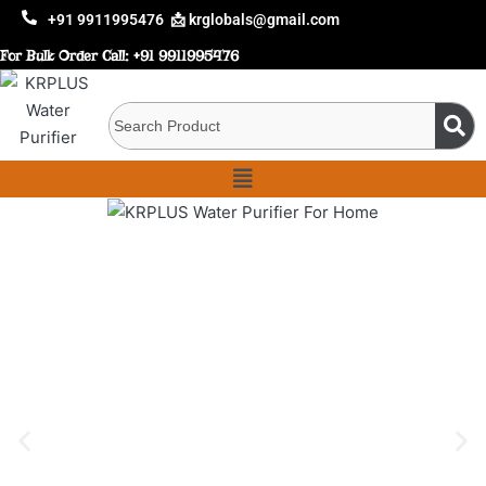
+91 9911995476
📩 krglobals@gmail.com
For Bulk Order Call:
+91 9911995476