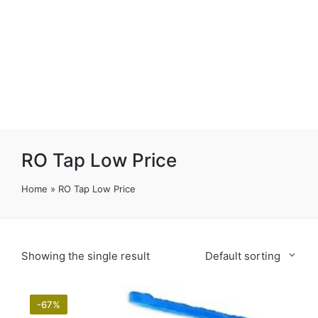
RO Tap Low Price
Home
»
RO Tap Low Price
Showing the single result
Default sorting
-67%