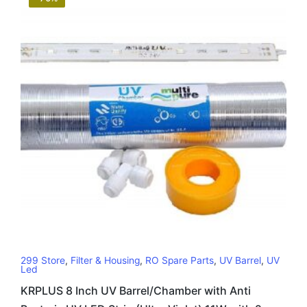
299 Store
,
Filter & Housing
,
RO Spare Parts
,
UV Barrel
,
UV
Led
KRPLUS 8 Inch UV Barrel/Chamber with Anti