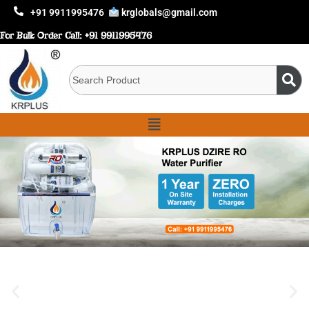
+91 9911995476
krglobals@gmail.com
For Bulk Order Call:
+91 9911995476