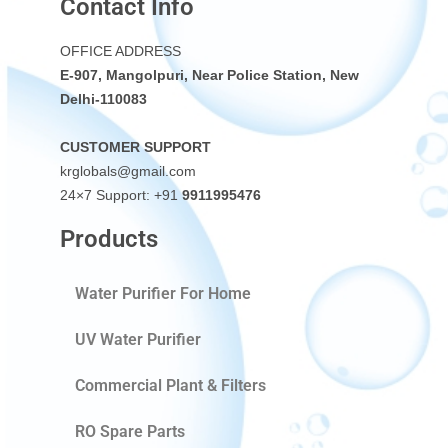
Contact Info
OFFICE ADDRESS
E-907, Mangolpuri, Near Police Station, New
Delhi-110083
CUSTOMER SUPPORT
krglobals@gmail.com
24×7 Support: +91
9911995476
Products
Water Purifier For Home
UV Water Purifier
Commercial Plant & Filters
RO Spare Parts