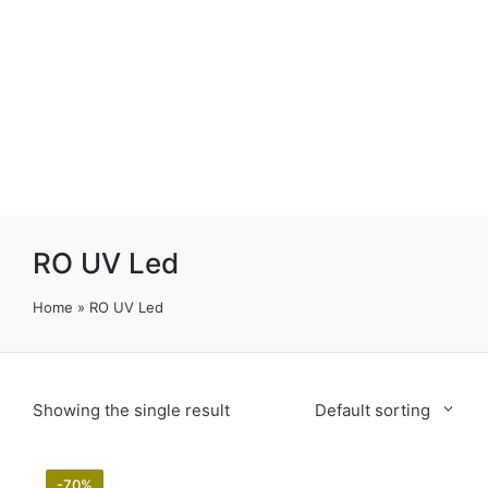
RO UV Led
Home
»
RO UV Led
Showing the single result
Default sorting
-70%