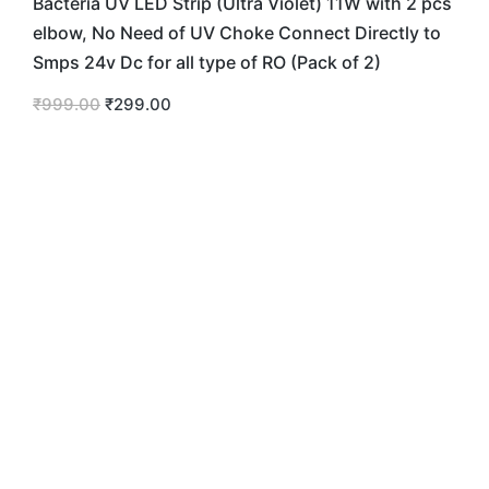
Bacteria UV LED Strip (Ultra Violet) 11W with 2 pcs
elbow, No Need of UV Choke Connect Directly to
Smps 24v Dc for all type of RO (Pack of 2)
₹
999.00
₹
299.00