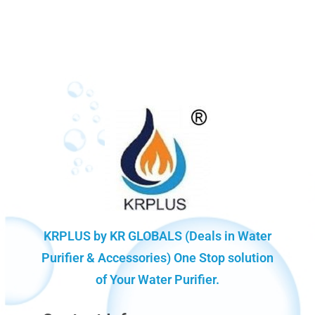
KRPLUS by KR GLOBALS (Deals in Water
Purifier & Accessories) One Stop solution
of Your Water Purifier.