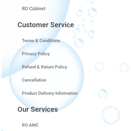
RO Cabinet
Customer Service
Terms & Conditions
Privacy Policy
Refund & Return Policy
Cancellation
Product Delivery Information
Our Services
RO AMC