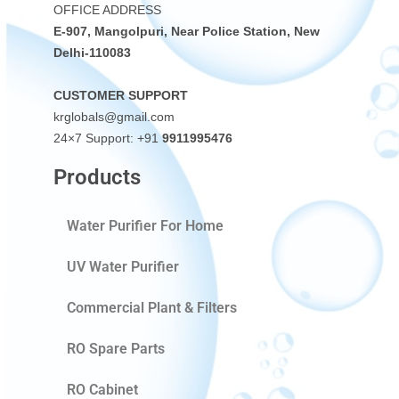
OFFICE ADDRESS
E-907, Mangolpuri, Near Police Station, New
Delhi-110083
CUSTOMER SUPPORT
krglobals@gmail.com
24×7 Support: +91
9911995476
Products
Water Purifier For Home
UV Water Purifier
Commercial Plant & Filters
RO Spare Parts
RO Cabinet