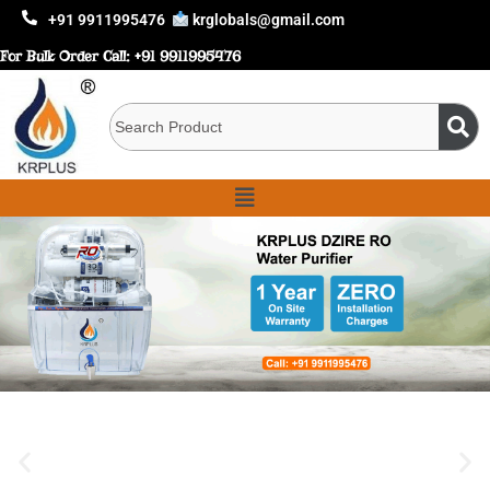
+91 9911995476
krglobals@gmail.com
For Bulk Order Call:
+91 9911995476