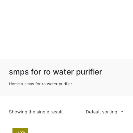
smps for ro water purifier
Home
»
smps for ro water purifier
Showing the single result
Default sorting
-75%