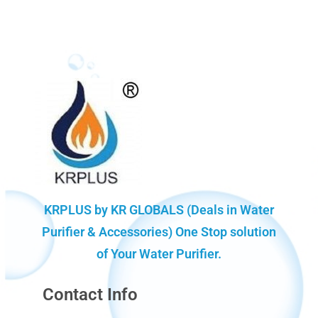
KRPLUS by KR GLOBALS (Deals in Water
Purifier & Accessories) One Stop solution
of Your Water Purifier.
Contact Info