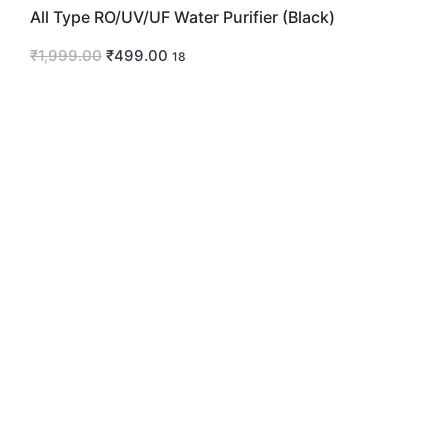
All Type RO/UV/UF Water Purifier (Black)
₹
1,999.00
₹
499.00
18