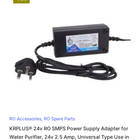
RO Accessories
,
RO Spare Parts
KRPLUS® 24v RO SMPS Power Supply Adapter for
Water Purifier, 24v 2.5 Amp, Universal Type Use in