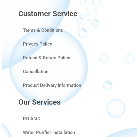
Customer Service
Terms & Conditions
Privacy Policy
Refund & Return Policy
Cancellation
Product Delivery Information
Our Services
RO AMC
Water Purifier Installation