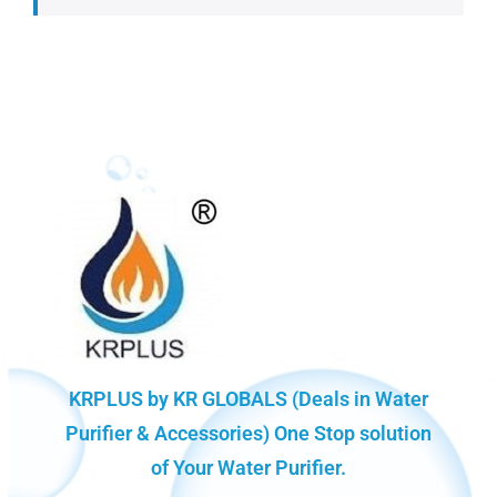
KRPLUS by KR GLOBALS (Deals in Water
Purifier & Accessories) One Stop solution
of Your Water Purifier.