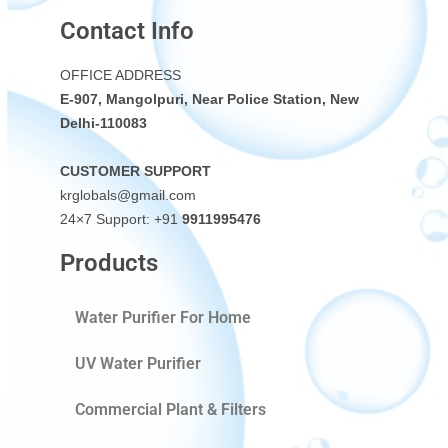
Contact Info
OFFICE ADDRESS
E-907, Mangolpuri, Near Police Station, New
Delhi-110083
CUSTOMER SUPPORT
krglobals@gmail.com
24×7 Support: +91
9911995476
Products
Water Purifier For Home
UV Water Purifier
Commercial Plant & Filters