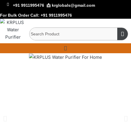
+91 9911995476
📩 krglobals@gmail.com
For Bulk Order Call:
+91 9911995476