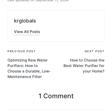
krglobals
View All Posts
PREVIOUS POST
NEXT POST
Optimizing Raw Water
How to Choose the
Purifiers: How to
Best Water Purifier for
Choose a Durable, Low-
your Home?
Maintenance Filter
1 Comment