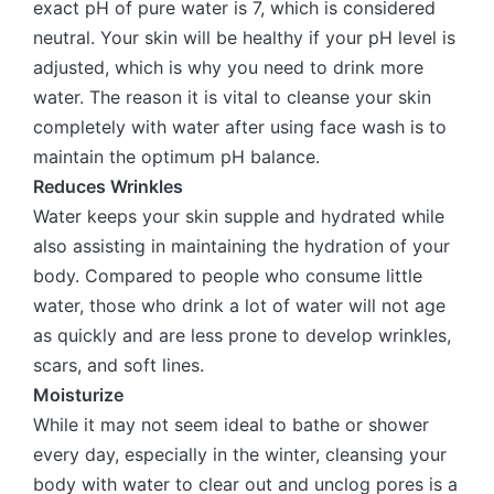
exact pH of pure water is 7, which is considered
neutral. Your skin will be healthy if your pH level is
adjusted, which is why you need to drink more
water. The reason it is vital to cleanse your skin
completely with water after using face wash is to
maintain the optimum pH balance.
Reduces Wrinkles
Water keeps your skin supple and hydrated while
also assisting in maintaining the hydration of your
body. Compared to people who consume little
water, those who drink a lot of water will not age
as quickly and are less prone to develop wrinkles,
scars, and soft lines.
Moisturize
While it may not seem ideal to bathe or shower
every day, especially in the winter, cleansing your
body with water to clear out and unclog pores is a