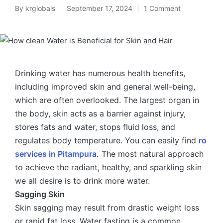
By
krglobals
September 17, 2024
1 Comment
Drinking water has numerous health benefits,
including improved skin and general well-being,
which are often overlooked. The largest organ in
the body, skin acts as a barrier against injury,
stores fats and water, stops fluid loss, and
regulates body temperature. You can easily find
ro
services in Pitampura
.
The most natural approach
to achieve the radiant, healthy, and sparkling skin
we all desire is to drink more water.
Sagging Skin
Skin sagging may result from drastic weight loss
or rapid fat loss. Water fasting is a common