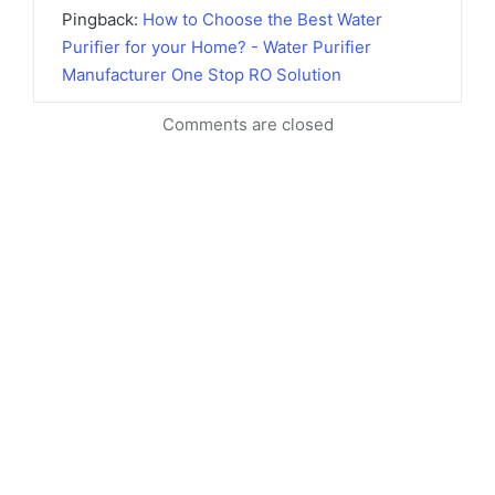
Pingback:
How to Choose the Best Water
Purifier for your Home? - Water Purifier
Manufacturer One Stop RO Solution
Comments are closed