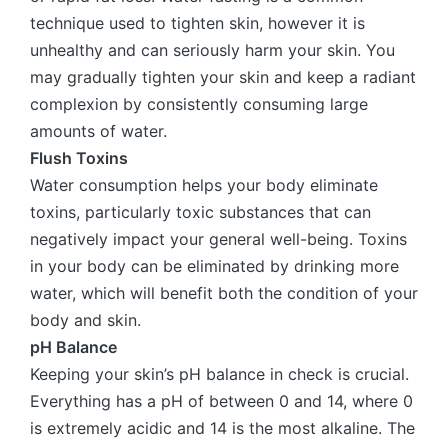
technique used to tighten skin, however it is
unhealthy and can seriously harm your skin. You
may gradually tighten your skin and keep a radiant
complexion by consistently consuming large
amounts of water.
Flush Toxins
Water consumption helps your body eliminate
toxins, particularly toxic substances that can
negatively impact your general well-being. Toxins
in your body can be eliminated by drinking more
water, which will benefit both the condition of your
body and skin.
pH Balance
Keeping your skin’s pH balance in check is crucial.
Everything has a pH of between 0 and 14, where 0
is extremely acidic and 14 is the most alkaline. The