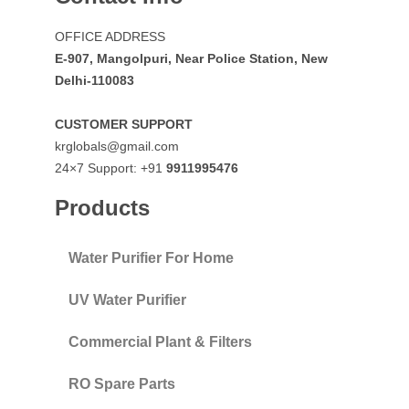
OFFICE ADDRESS
E-907, Mangolpuri, Near Police Station, New
Delhi-110083
CUSTOMER SUPPORT
krglobals@gmail.com
24×7 Support: +91
9911995476
Products
Water Purifier For Home
UV Water Purifier
Commercial Plant & Filters
RO Spare Parts