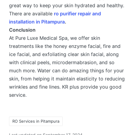
great way to keep your skin hydrated and healthy.
There are available
ro purifier repair and
installation in Pitampura
.
Conclusion
At Pure Luxe Medical Spa, we offer skin
treatments like the honey enzyme facial, fire and
ice facial, and exfoliating clear skin facial, along
with clinical peels, microdermabrasion, and so
much more. Water can do amazing things for your
skin, from helping it maintain elasticity to reducing
wrinkles and fine lines. KR plus provide you good
service.
RO Services in Pitampura
Last updated on September 17, 2024