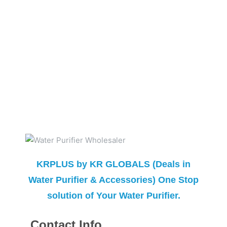
KRPLUS by KR GLOBALS (Deals in
Water Purifier & Accessories) One Stop
solution of Your Water Purifier.
Contact Info