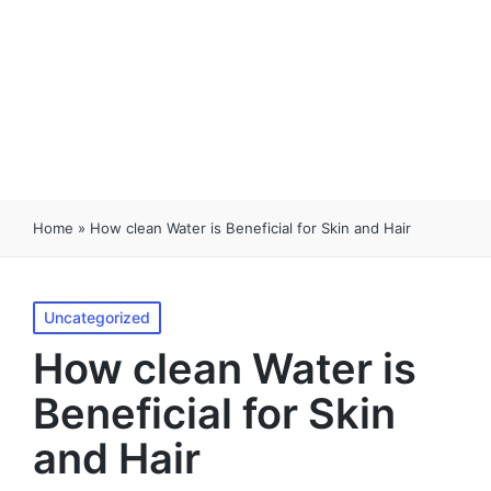
Home
»
How clean Water is Beneficial for Skin and Hair
Uncategorized
How clean Water is
Beneficial for Skin
and Hair