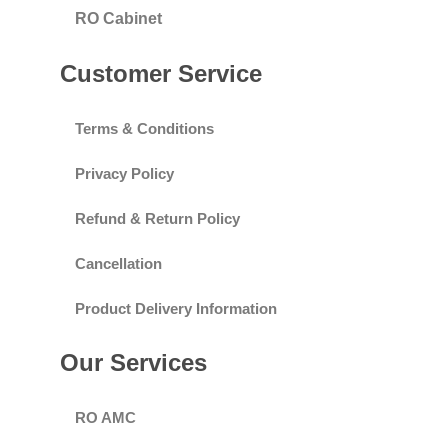
RO Cabinet
Customer Service
Terms & Conditions
Privacy Policy
Refund & Return Policy
Cancellation
Product Delivery Information
Our Services
RO AMC