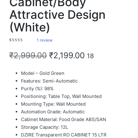
Cabinet/Body
Attractive Design
(White)
1
review
Rated
1
4.00
out of 5 based on
customer rating
₹
2,999.00
₹
2,199.00
18
Model – Gold Green
Features: Semi-Automatic
Purity (%): 98%
Positioning: Table Top, Wall Mounted
Mounting Type: Wall Mounted
Automation Grade: Automatic
Cabinet Material: Food Grade ABS/SAN
Storage Capacity: 12L
DZIRE Transparent RO CABINET 15 LTR