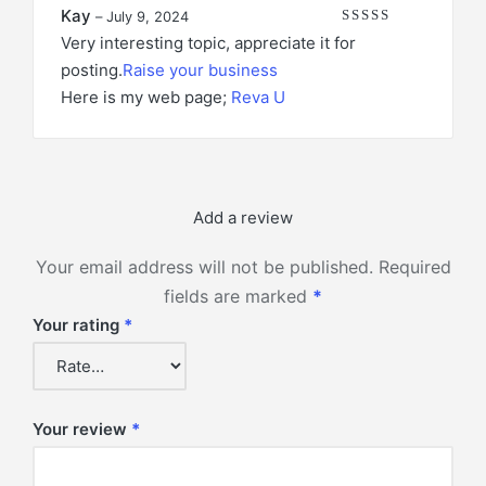
Kay
–
July 9, 2024
Rated
4
out of 5
Very interesting topic, appreciate it for
posting.
Raise your business
Here is my web page;
Reva U
Add a review
Your email address will not be published.
Required
fields are marked
*
Your rating
*
Your review
*