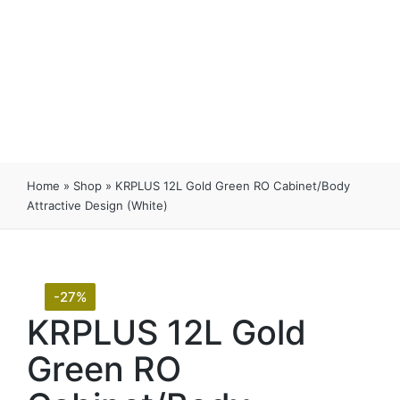
Home
»
Shop
»
KRPLUS 12L Gold Green RO Cabinet/Body
Attractive Design (White)
-27%
KRPLUS 12L Gold
Green RO