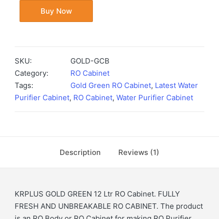
Buy Now
SKU:
GOLD-GCB
Category:
RO Cabinet
Tags:
Gold Green RO Cabinet
,
Latest Water
Purifier Cabinet
,
RO Cabinet
,
Water Purifier Cabinet
Description
Reviews (1)
KRPLUS GOLD GREEN 12 Ltr RO Cabinet. FULLY
FRESH AND UNBREAKABLE RO CABINET. The product
is an RO Body or RO Cabinet for making RO Purifier