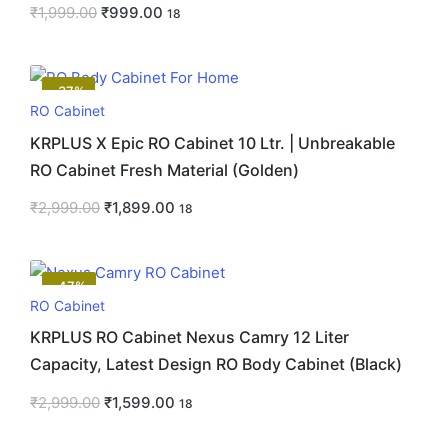
₹
1,999.00
₹
999.00
18
-37%
RO Cabinet
KRPLUS X Epic RO Cabinet 10 Ltr. | Unbreakable
RO Cabinet Fresh Material (Golden)
₹
2,999.00
₹
1,899.00
18
-47%
RO Cabinet
KRPLUS RO Cabinet Nexus Camry 12 Liter
Capacity, Latest Design RO Body Cabinet (Black)
₹
2,999.00
₹
1,599.00
18