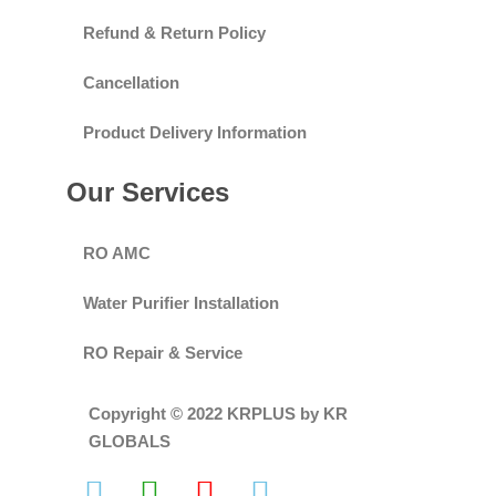
Refund & Return Policy
Cancellation
Product Delivery Information
Our Services
RO AMC
Water Purifier Installation
RO Repair & Service
Copyright © 2022 KRPLUS by KR
GLOBALS