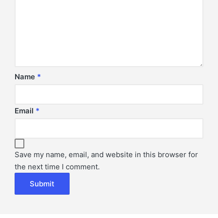
Name
*
Email
*
Save my name, email, and website in this browser for
the next time I comment.