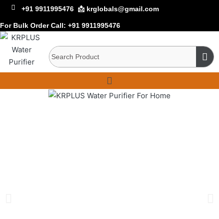
+91 9911995476
📩 krglobals@gmail.com
For Bulk Order Call:
+91 9911995476