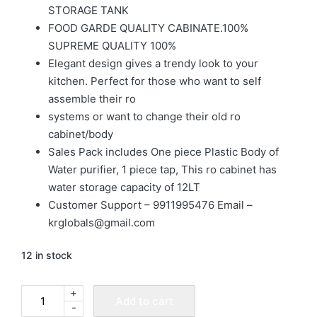
STORAGE TANK
FOOD GARDE QUALITY CABINATE.100%
SUPREME QUALITY 100%
Elegant design gives a trendy look to your
kitchen. Perfect for those who want to self
assemble their ro
systems or want to change their old ro
cabinet/body
Sales Pack includes One piece Plastic Body of
Water purifier, 1 piece tap, This ro cabinet has
water storage capacity of 12LT
Customer Support – 9911995476 Email –
krglobals@gmail.com
12 in stock
+
Add to cart
-