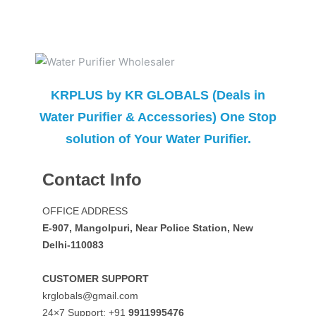
KRPLUS by KR GLOBALS (Deals in
Water Purifier & Accessories) One Stop
solution of Your Water Purifier.
Contact Info
OFFICE ADDRESS
E-907, Mangolpuri, Near Police Station, New
Delhi-110083
CUSTOMER SUPPORT
krglobals@gmail.com
24×7 Support: +91
9911995476