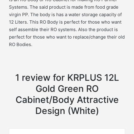
Systems. The said product is made from food grade
virgin PP. The body is has a water storage capacity of
12 Liters. This RO Body is perfect for those who want
self assemble their RO systems. Also the product is
perfect for those who want to replace/change their old
RO Bodies.
1 review for
KRPLUS 12L
Gold Green RO
Cabinet/Body Attractive
Design (White)