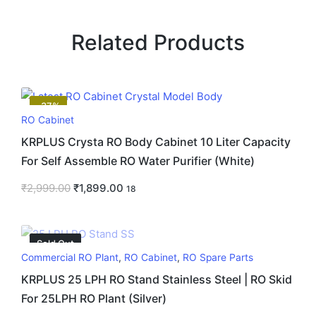
Related Products
-37%
RO Cabinet
KRPLUS Crysta RO Body Cabinet 10 Liter Capacity
For Self Assemble RO Water Purifier (White)
₹
2,999.00
₹
1,899.00
18
Sold Out
Commercial RO Plant
,
RO Cabinet
,
RO Spare Parts
KRPLUS 25 LPH RO Stand Stainless Steel | RO Skid
For 25LPH RO Plant (Silver)