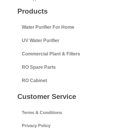
Products
Water Purifier For Home
UV Water Purifier
Commercial Plant & Filters
RO Spare Parts
RO Cabinet
Customer Service
Terms & Conditions
Privacy Policy