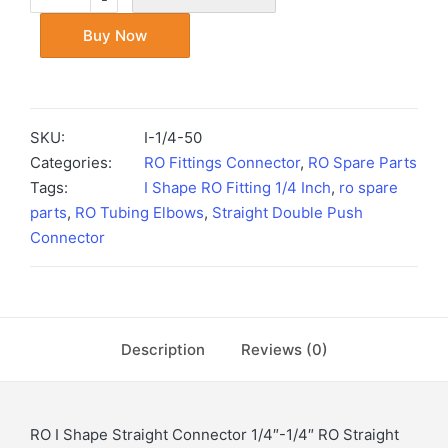
Buy Now
SKU:
I-1/4-50
Categories:
RO Fittings Connector
,
RO Spare Parts
Tags:
I Shape RO Fitting 1/4 Inch
,
ro spare
parts
,
RO Tubing Elbows
,
Straight Double Push
Connector
Description
Reviews (0)
RO I Shape Straight Connector 1/4″-1/4″ RO Straight