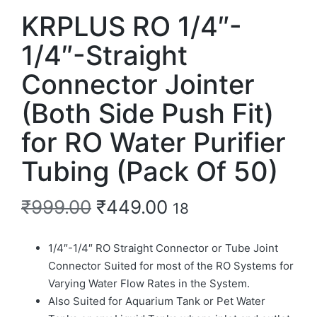
KRPLUS RO 1/4″-
1/4″-Straight
Connector Jointer
(Both Side Push Fit)
for RO Water Purifier
Tubing (Pack Of 50)
₹
999.00
₹
449.00
18
1/4″-1/4″ RO Straight Connector or Tube Joint
Connector Suited for most of the RO Systems for
Varying Water Flow Rates in the System.
Also Suited for Aquarium Tank or Pet Water