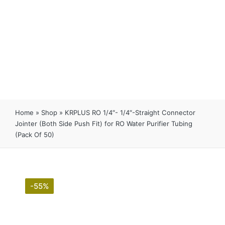
Home
»
Shop
»
KRPLUS RO 1/4″- 1/4″-Straight Connector
Jointer (Both Side Push Fit) for RO Water Purifier Tubing
(Pack Of 50)
-55%