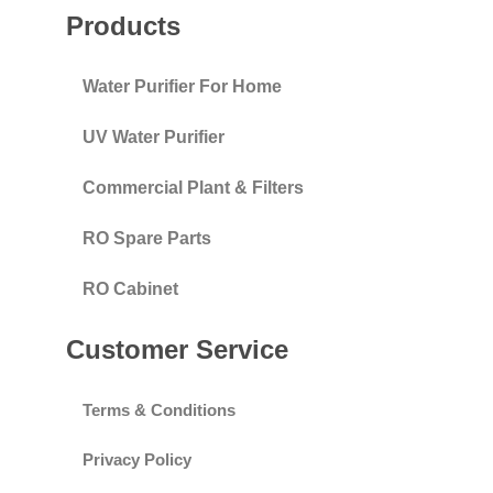
Products
Water Purifier For Home
UV Water Purifier
Commercial Plant & Filters
RO Spare Parts
RO Cabinet
Customer Service
Terms & Conditions
Privacy Policy