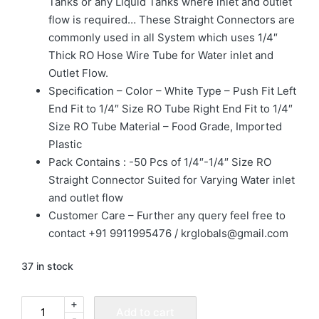
Tanks or any Liquid Tanks where inlet and outlet
flow is required… These Straight Connectors are
commonly used in all System which uses 1/4″
Thick RO Hose Wire Tube for Water inlet and
Outlet Flow.
Specification – Color – White Type – Push Fit Left
End Fit to 1/4″ Size RO Tube Right End Fit to 1/4″
Size RO Tube Material – Food Grade, Imported
Plastic
Pack Contains : -50 Pcs of 1/4″-1/4″ Size RO
Straight Connector Suited for Varying Water inlet
and outlet flow
Customer Care – Further any query feel free to
contact +91 9911995476 / krglobals@gmail.com
37 in stock
+
Add to cart
-