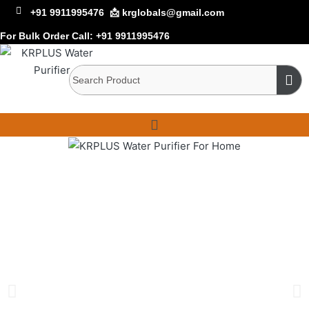
+91 9911995476
📩 krglobals@gmail.com
For Bulk Order Call:
+91 9911995476