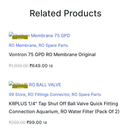
Related Products
-68%
RO Membrane
,
RO Spare Parts
Vontron 75 GPD RO Membrane Original
₹
1,999.00
₹
649.00
18
-67%
99 Store
,
RO Fittings Connector
,
RO Spare Parts
KRPLUS 1/4″ Tap Shut Off Ball Valve Quick Fitting
Connection Aquarium, RO Water Filter (Pack Of 2)
₹
299.00
₹
99.00
18