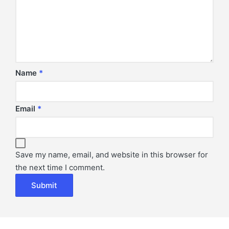
Name
*
Email
*
Save my name, email, and website in this browser for
the next time I comment.