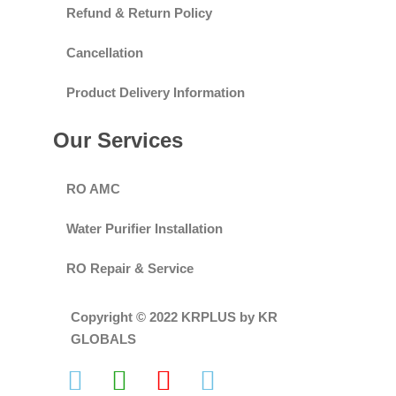
Refund & Return Policy
Cancellation
Product Delivery Information
Our Services
RO AMC
Water Purifier Installation
RO Repair & Service
Copyright © 2022 KRPLUS by KR
GLOBALS