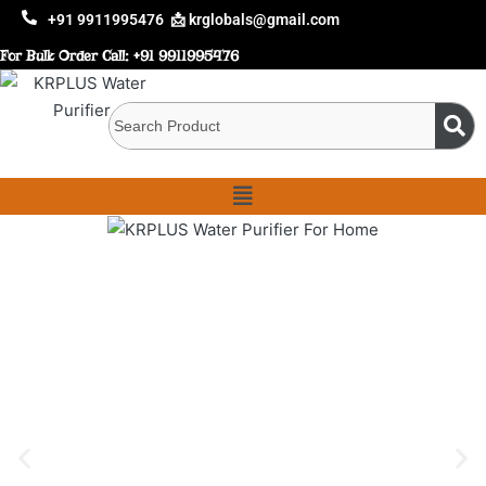
+91 9911995476
📩 krglobals@gmail.com
For Bulk Order Call:
+91 9911995476