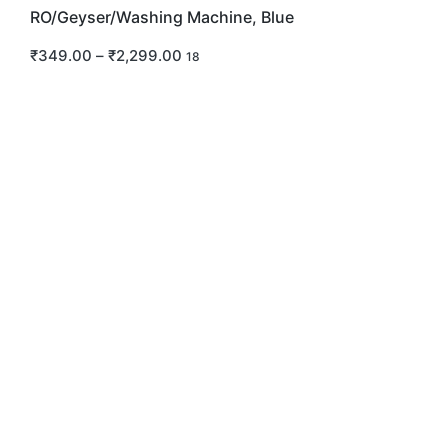
RO/Geyser/Washing Machine, Blue
₹
349.00
–
₹
2,299.00
18