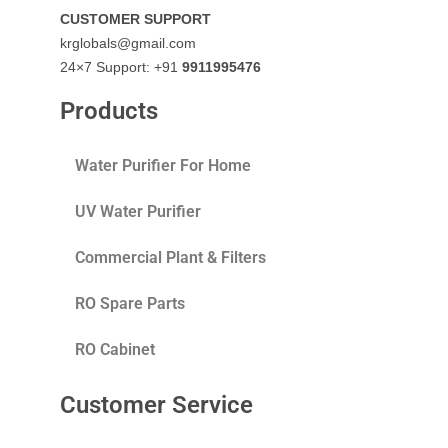
CUSTOMER SUPPORT
krglobals@gmail.com
24×7 Support: +91
9911995476
Products
Water Purifier For Home
UV Water Purifier
Commercial Plant & Filters
RO Spare Parts
RO Cabinet
Customer Service