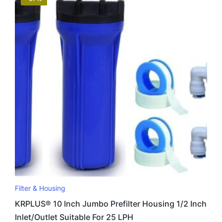
Filter & Housing
KRPLUS® 10 Inch Jumbo Prefilter Housing 1/2 Inch
Inlet/Outlet Suitable For 25 LPH