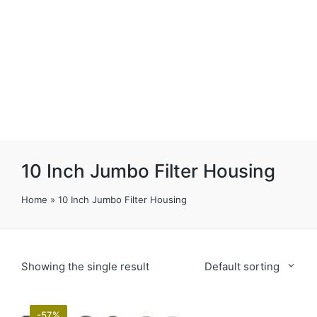
10 Inch Jumbo Filter Housing
Home
»
10 Inch Jumbo Filter Housing
Showing the single result
Default sorting
-57%