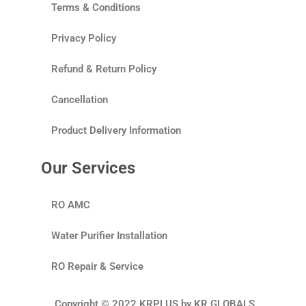
Terms & Conditions
Privacy Policy
Refund & Return Policy
Cancellation
Product Delivery Information
Our Services
RO AMC
Water Purifier Installation
RO Repair & Service
Copyright © 2022 KRPLUS by KR GLOBALS