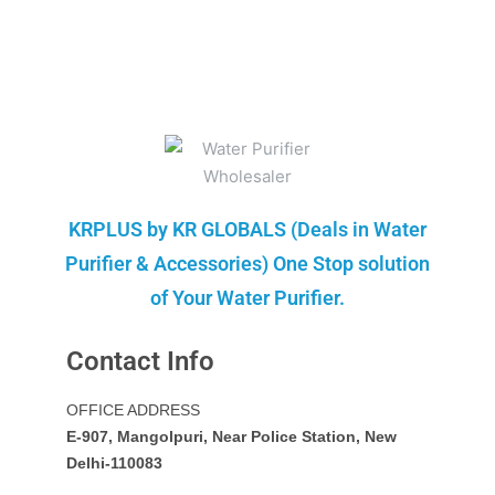
KRPLUS by KR GLOBALS (Deals in Water
Purifier & Accessories) One Stop solution
of Your Water Purifier.
Contact Info
OFFICE ADDRESS
E-907, Mangolpuri, Near Police Station, New
Delhi-110083