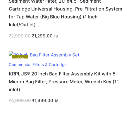
Sediment Water Filter, 20″x4.5″ Sediment
Cartridge Universal Housing, Pre-Filtration System
for Tap Water (Big Blue Housing) (1 Inch
Inlet/Outlet)
₹
2,999.00
₹
1,299.00
18
-60%
Commercial Filters & Cartridge
KRPLUS® 20 Inch Bag Filter Assembly Kit with 5
Micron Bag Filter, Pressure Meter, Wrench Key (1″
inlet)
₹
4,999.00
₹
1,999.00
18