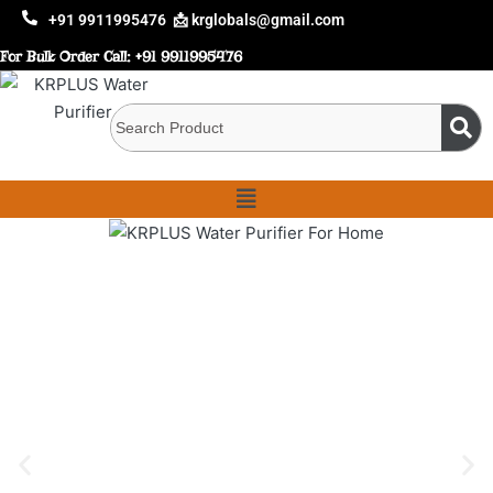
+91 9911995476
📩 krglobals@gmail.com
For Bulk Order Call:
+91 9911995476