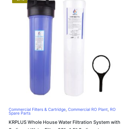
Commercial Filters & Cartridge
,
Commercial RO Plant
,
RO
Spare Parts
KRPLUS Whole House Water Filtration System with