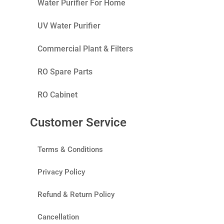
Water Purifier For Home
UV Water Purifier
Commercial Plant & Filters
RO Spare Parts
RO Cabinet
Customer Service
Terms & Conditions
Privacy Policy
Refund & Return Policy
Cancellation