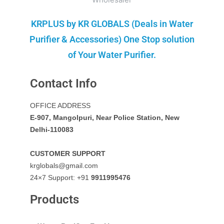
KRPLUS by KR GLOBALS (Deals in Water
Purifier & Accessories) One Stop solution
of Your Water Purifier.
Contact Info
OFFICE ADDRESS
E-907, Mangolpuri, Near Police Station, New
Delhi-110083
CUSTOMER SUPPORT
krglobals@gmail.com
24×7 Support: +91
9911995476
Products