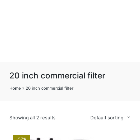
20 inch commercial filter
Home
»
20 inch commercial filter
Showing all 2 results
Default sorting
-57%