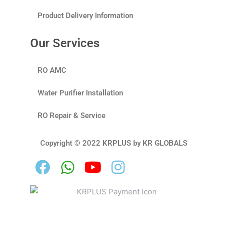
Product Delivery Information
Our Services
RO AMC
Water Purifier Installation
RO Repair & Service
Copyright © 2022 KRPLUS by KR GLOBALS