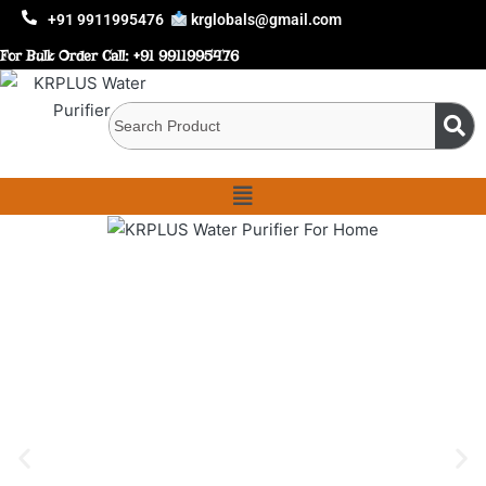
+91 9911995476
krglobals@gmail.com
For Bulk Order Call:
+91 9911995476