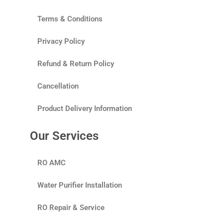
Terms & Conditions
Privacy Policy
Refund & Return Policy
Cancellation
Product Delivery Information
Our Services
RO AMC
Water Purifier Installation
RO Repair & Service