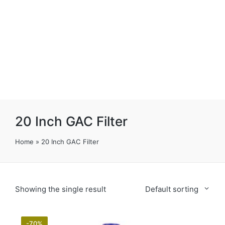
20 Inch GAC Filter
Home
»
20 Inch GAC Filter
Showing the single result
Default sorting
-70%