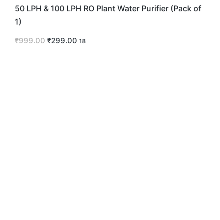
50 LPH & 100 LPH RO Plant Water Purifier (Pack of
1)
₹
999.00
₹
299.00
18