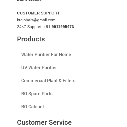
CUSTOMER SUPPORT
krglobals@gmail.com
24×7 Support: +91
9911995476
Products
Water Purifier For Home
UV Water Purifier
Commercial Plant & Filters
RO Spare Parts
RO Cabinet
Customer Service