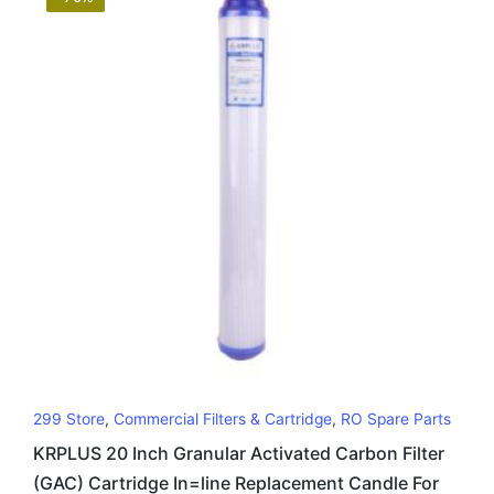
299 Store
,
Commercial Filters & Cartridge
,
RO Spare Parts
KRPLUS 20 Inch Granular Activated Carbon Filter
(GAC) Cartridge In=line Replacement Candle For