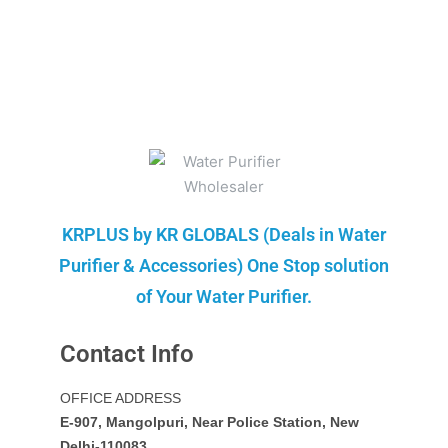
KRPLUS by KR GLOBALS (Deals in Water
Purifier & Accessories) One Stop solution
of Your Water Purifier.
Contact Info
OFFICE ADDRESS
E-907, Mangolpuri, Near Police Station, New
Delhi-110083