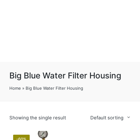
Big Blue Water Filter Housing
Home
»
Big Blue Water Filter Housing
Showing the single result
Default sorting
-60%