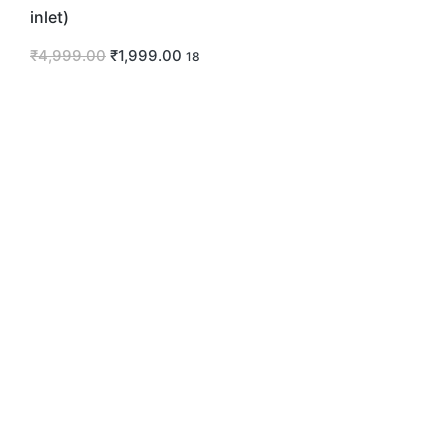
inlet)
₹
4,999.00
₹
1,999.00
18