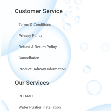
Customer Service
Terms & Conditions
Privacy Policy
Refund & Return Policy
Cancellation
Product Delivery Information
Our Services
RO AMC
Water Purifier Installation