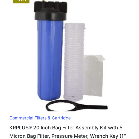
Commercial Filters & Cartridge
KRPLUS® 20 Inch Bag Filter Assembly Kit with 5
Micron Bag Filter, Pressure Meter, Wrench Key (1″