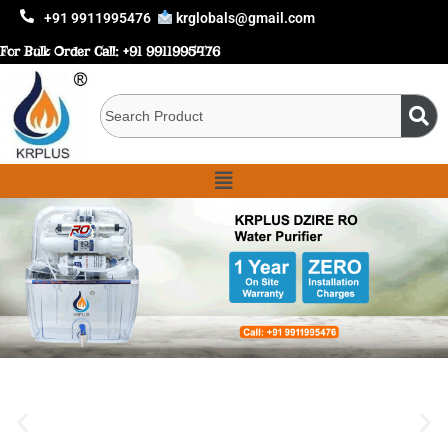
+91 9911995476
krglobals@gmail.com
For Bulk Order Call:
+91 9911995476