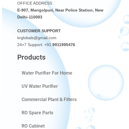
OFFICE ADDRESS
E-907, Mangolpuri, Near Police Station, New
Delhi-110083
CUSTOMER SUPPORT
krglobals@gmail.com
24×7 Support: +91
9911995476
Products
Water Purifier For Home
UV Water Purifier
Commercial Plant & Filters
RO Spare Parts
RO Cabinet