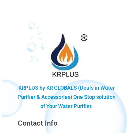
KRPLUS by KR GLOBALS (Deals in Water
Purifier & Accessories) One Stop solution
of Your Water Purifier.
Contact Info