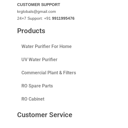
CUSTOMER SUPPORT
krglobals@gmail.com
24×7 Support: +91
9911995476
Products
Water Purifier For Home
UV Water Purifier
Commercial Plant & Filters
RO Spare Parts
RO Cabinet
Customer Service