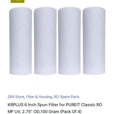
299 Store
,
Filter & Housing
,
RO Spare Parts
KRPLUS 6 Inch Spun Filter for PUREIT Classic RO
MF UV, 2.75″ OD,100 Gram (Pack Of 4)