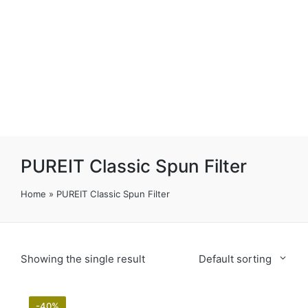
PUREIT Classic Spun Filter
Home
»
PUREIT Classic Spun Filter
Showing the single result
Default sorting
-40%