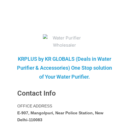
KRPLUS by KR GLOBALS (Deals in Water
Purifier & Accessories) One Stop solution
of Your Water Purifier.
Contact Info
OFFICE ADDRESS
E-907, Mangolpuri, Near Police Station, New
Delhi-110083