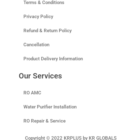
Terms & Conditions
Privacy Policy
Refund & Return Policy
Cancellation
Product Delivery Information
Our Services
RO AMC
Water Purifier Installation
RO Repair & Service
Copyright © 2022 KRPLUS by KR GLOBALS