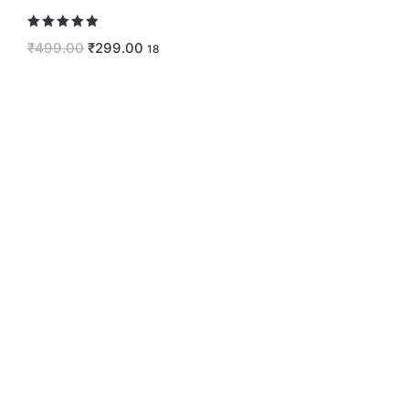
Rated
5.00
₹
499.00
₹
299.00
18
out of 5