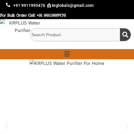
+91 9911995476
📩 krglobals@gmail.com
For Bulk Order Call:
+91 9911995476