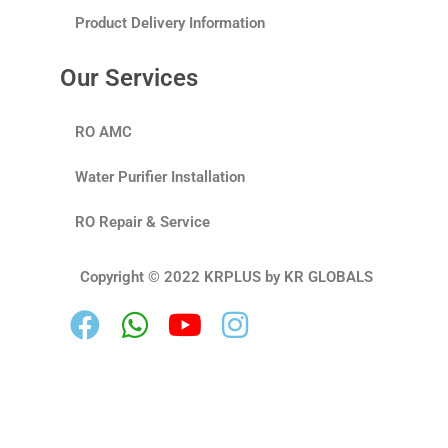
Product Delivery Information
Our Services
RO AMC
Water Purifier Installation
RO Repair & Service
Copyright © 2022 KRPLUS by KR GLOBALS