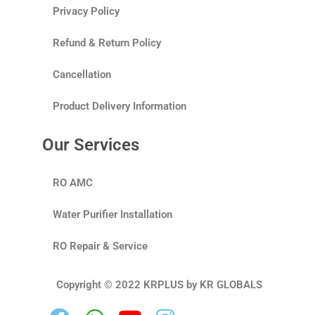
Privacy Policy
Refund & Return Policy
Cancellation
Product Delivery Information
Our Services
RO AMC
Water Purifier Installation
RO Repair & Service
Copyright © 2022 KRPLUS by KR GLOBALS