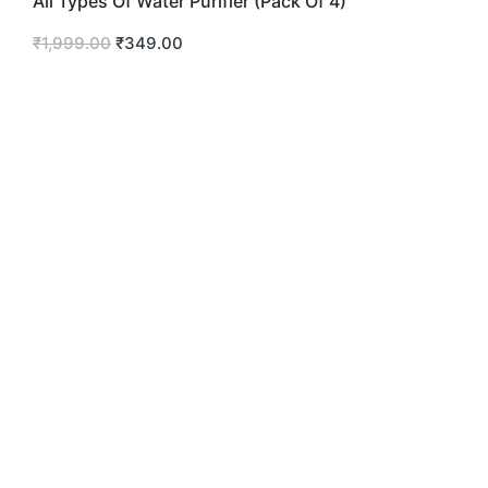
All Types Of Water Purifier (Pack Of 4)
₹
1,999.00
₹
349.00