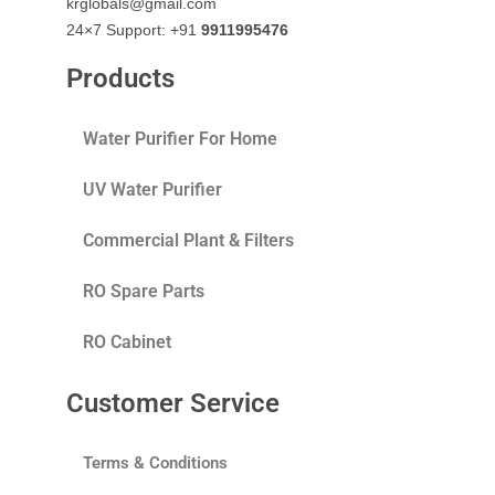
krglobals@gmail.com
24×7 Support: +91
9911995476
Products
Water Purifier For Home
UV Water Purifier
Commercial Plant & Filters
RO Spare Parts
RO Cabinet
Customer Service
Terms & Conditions