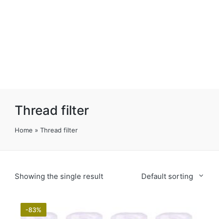
Thread filter
Home
»
Thread filter
Showing the single result
Default sorting
-83%