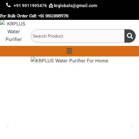
+91 9911995476
📩 krglobals@gmail.com
For Bulk Order Call:
+91 9911995476