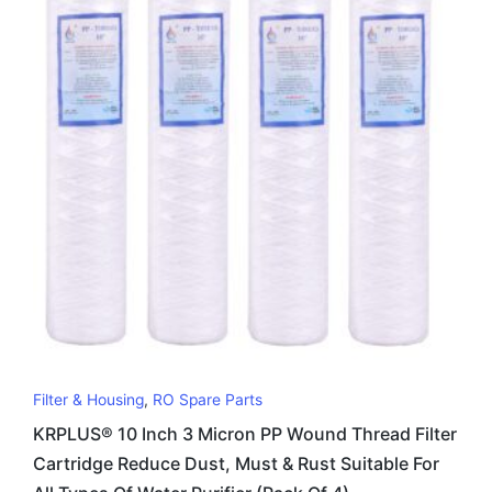
Filter & Housing
,
RO Spare Parts
KRPLUS® 10 Inch 3 Micron PP Wound Thread Filter
Cartridge Reduce Dust, Must & Rust Suitable For