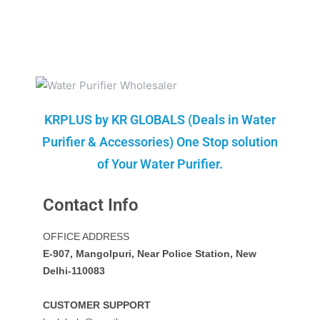
KRPLUS by KR GLOBALS (Deals in Water
Purifier & Accessories) One Stop solution
of Your Water Purifier.
Contact Info
OFFICE ADDRESS
E-907, Mangolpuri, Near Police Station, New
Delhi-110083
CUSTOMER SUPPORT