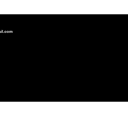
il.com