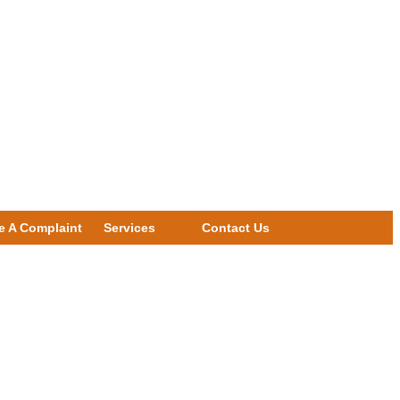
e A Complaint
Services
Contact Us