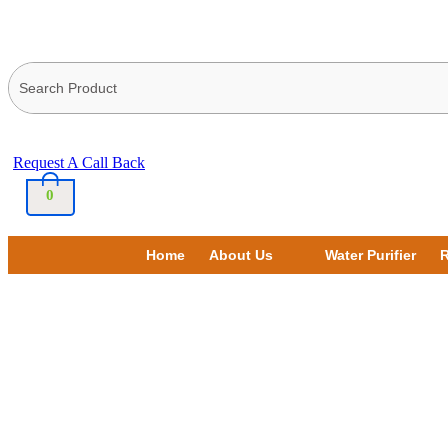
Request A Call Back
0
Home
About Us
Water Purifier
R