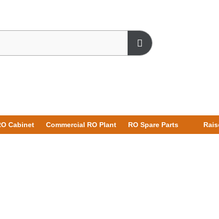
O Cabinet
Commercial RO Plant
RO Spare Parts
Rais