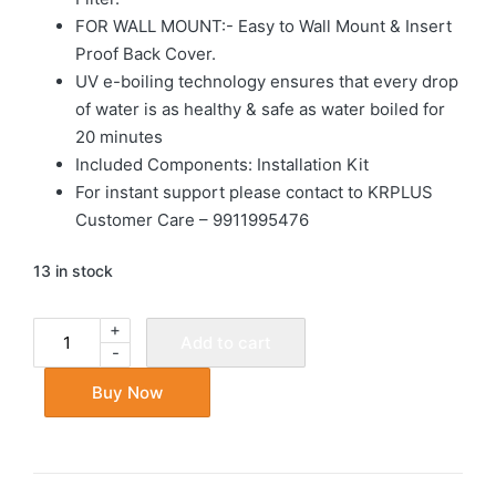
FOR WALL MOUNT:- Easy to Wall Mount & Insert
Proof Back Cover.
UV e-boiling technology ensures that every drop
of water is as healthy & safe as water boiled for
20 minutes
Included Components: Installation Kit
For instant support please contact to KRPLUS
Customer Care – 9911995476
13 in stock
+
Add to cart
-
Buy Now