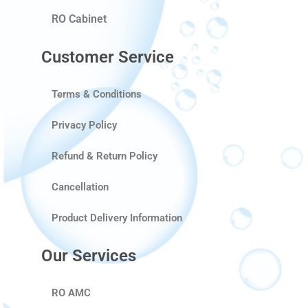
RO Cabinet
Customer Service
Terms & Conditions
Privacy Policy
Refund & Return Policy
Cancellation
Product Delivery Information
Our Services
RO AMC