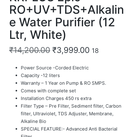
RO+UV+TDS+Alkalin
e Water Purifier (12
Ltr, White)
₹
14,200.00
₹
3,999.00
18
Power Source -Corded Electric
Capacity -12 liters
Warranty – 1 Year on Pump & RO SMPS.
Comes with complete set
Installation Charges 450 rs extra
Filter Type – Pre Filter, Sediment filter, Carbon
filter, Ultraviolet, TDS Adjuster, Membrane,
Alkaline Bio
SPECIAL FEATURE:- Advanced Anti Bacterial
Filter.