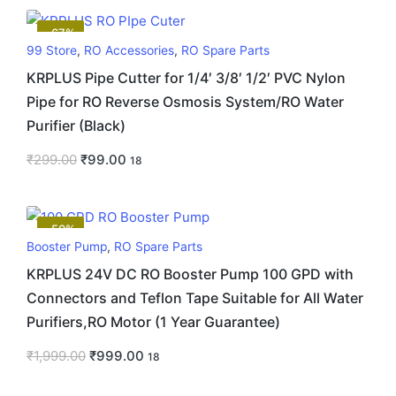
-67%
99 Store
,
RO Accessories
,
RO Spare Parts
KRPLUS Pipe Cutter for 1/4′ 3/8′ 1/2′ PVC Nylon
Pipe for RO Reverse Osmosis System/RO Water
Purifier (Black)
₹
299.00
₹
99.00
18
-50%
Booster Pump
,
RO Spare Parts
KRPLUS 24V DC RO Booster Pump 100 GPD with
Connectors and Teflon Tape Suitable for All Water
Purifiers,RO Motor (1 Year Guarantee)
₹
1,999.00
₹
999.00
18