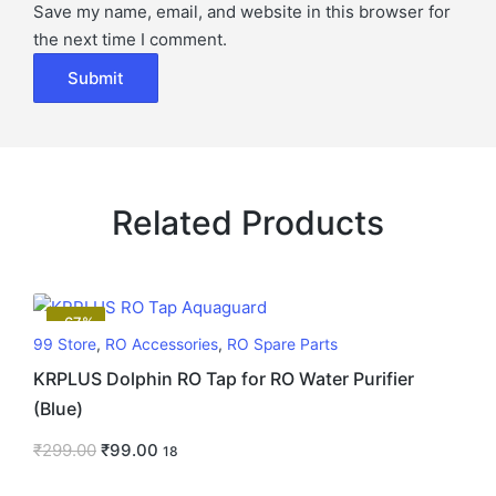
Save my name, email, and website in this browser for
the next time I comment.
Related Products
-67%
99 Store
,
RO Accessories
,
RO Spare Parts
KRPLUS Dolphin RO Tap for RO Water Purifier
(Blue)
₹
299.00
₹
99.00
18