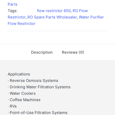
Parts
Tags:
flow restrictor 650
,
RO Flow
Restrictor
,
RO Spare Parts Wholesaler
,
Water Purifier
Flow Restrictor
Description
Reviews (0)
Applications
· Reverse Osmosis Systems
· Drinking Water Filtration Systems
· Water Coolers
· Coffee Machines
· RVs
· Point-of-Use Filtration Systems