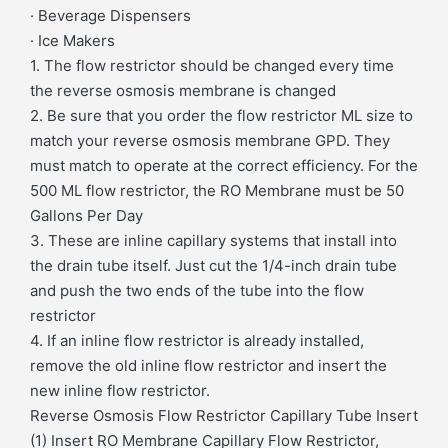
· Beverage Dispensers
· Ice Makers
1. The flow restrictor should be changed every time
the reverse osmosis membrane is changed
2. Be sure that you order the flow restrictor ML size to
match your reverse osmosis membrane GPD. They
must match to operate at the correct efficiency. For the
500 ML flow restrictor, the RO Membrane must be 50
Gallons Per Day
3. These are inline capillary systems that install into
the drain tube itself. Just cut the 1/4-inch drain tube
and push the two ends of the tube into the flow
restrictor
4. If an inline flow restrictor is already installed,
remove the old inline flow restrictor and insert the
new inline flow restrictor.
Reverse Osmosis Flow Restrictor Capillary Tube Insert
(1) Insert RO Membrane Capillary Flow Restrictor,