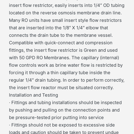
insert flow restrictor, easily inserts into 1/4″ OD tubing
located on the reverse osmosis membrane drain line.
Many RO units have small insert style flow restrictors
that are inserted into the 1/8″ X 1/4″ elbow that
connects the drain tube to the membrane vessel.
Compatible with quick-connect and compression
fittings, the insert flow restrictor is Green and used
with 50 GPD RO Membranes. The capillary (internal)
flow controls work as brine water flow is restricted by
forcing it through a thin capillary tube inside the
regular 1/4″ drain tubing. In order to perform correctly,
the insert flow reactor must be situated correctly.
Installation and Testing
· Fittings and tubing installations should be inspected
by pushing and pulling on the connection points and
be pressure-tested prior putting into service
· Fittings should not be exposed to excessive side
loads and caution should be taken to prevent undue