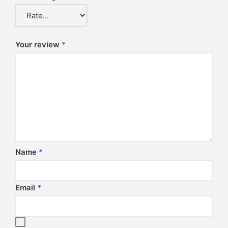
Your review
*
Name
*
Email
*