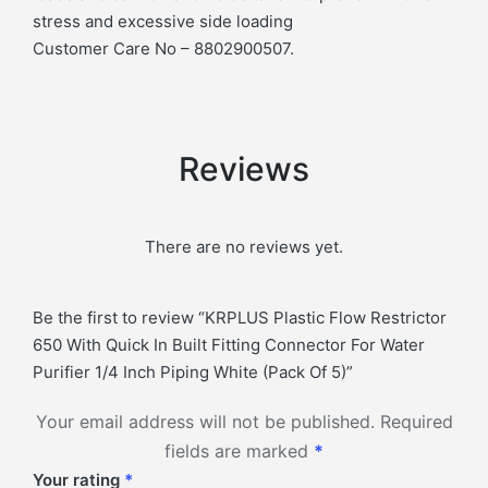
stress and excessive side loading
Customer Care No – 8802900507.
Reviews
There are no reviews yet.
Be the first to review “KRPLUS Plastic Flow Restrictor
650 With Quick In Built Fitting Connector For Water
Purifier 1/4 Inch Piping White (Pack Of 5)”
Your email address will not be published.
Required
fields are marked
*
Your rating
*