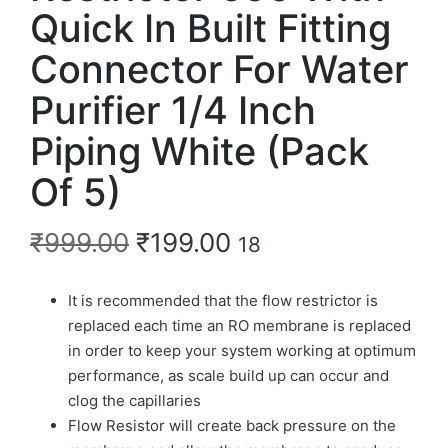
Quick In Built Fitting
Connector For Water
Purifier 1/4 Inch
Piping White (Pack
Of 5)
₹
999.00
₹
199.00
18
It is recommended that the flow restrictor is
replaced each time an RO membrane is replaced
in order to keep your system working at optimum
performance, as scale build up can occur and
clog the capillaries
Flow Resistor will create back pressure on the