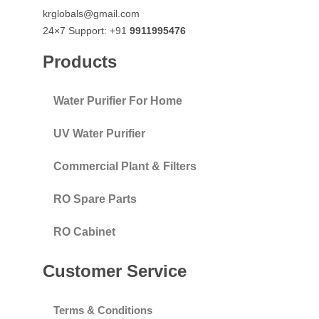
krglobals@gmail.com
24×7 Support: +91
9911995476
Products
Water Purifier For Home
UV Water Purifier
Commercial Plant & Filters
RO Spare Parts
RO Cabinet
Customer Service
Terms & Conditions