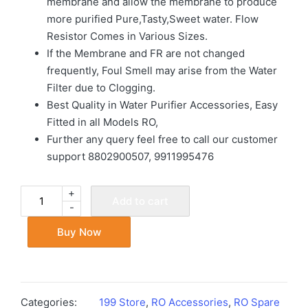
membrane and allow the membrane to produce
more purified Pure,Tasty,Sweet water. Flow
Resistor Comes in Various Sizes.
If the Membrane and FR are not changed
frequently, Foul Smell may arise from the Water
Filter due to Clogging.
Best Quality in Water Purifier Accessories, Easy
Fitted in all Models RO,
Further any query feel free to call our customer
support 8802900507, 9911995476
+
Add to cart
-
Buy Now
Categories:
199 Store
,
RO Accessories
,
RO Spare