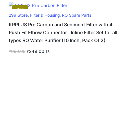
-75%
299 Store
,
Filter & Housing
,
RO Spare Parts
KRPLUS Pre Carbon and Sediment Filter with 4
Push Fit Elbow Connector | Inline Filter Set for all
types RO Water Purifier (10 Inch, Pack Of 2(
₹
999.00
₹
249.00
18