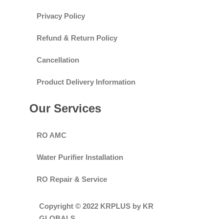
Privacy Policy
Refund & Return Policy
Cancellation
Product Delivery Information
Our Services
RO AMC
Water Purifier Installation
RO Repair & Service
Copyright © 2022 KRPLUS by KR
GLOBALS