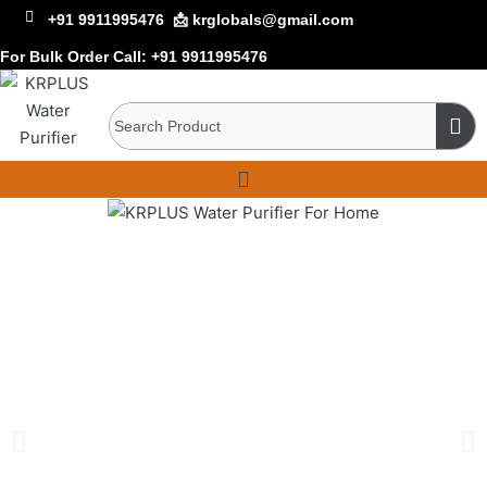
+91 9911995476
📩 krglobals@gmail.com
For Bulk Order Call:
+91 9911995476