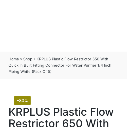
Home
»
Shop
»
KRPLUS Plastic Flow Restrictor 650 With
Quick In Built Fitting Connector For Water Purifier 1/4 Inch
Piping White (Pack Of 5)
-80%
KRPLUS Plastic Flow
Restrictor 650 With