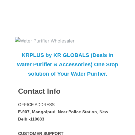
KRPLUS by KR GLOBALS (Deals in
Water Purifier & Accessories) One Stop
solution of Your Water Purifier.
Contact Info
OFFICE ADDRESS
E-907, Mangolpuri, Near Police Station, New
Delhi-110083
CUSTOMER SUPPORT