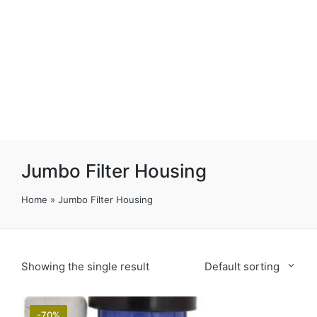
Jumbo Filter Housing
Home
»
Jumbo Filter Housing
Showing the single result
Default sorting
-70%