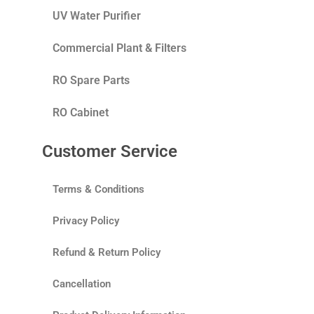
UV Water Purifier
Commercial Plant & Filters
RO Spare Parts
RO Cabinet
Customer Service
Terms & Conditions
Privacy Policy
Refund & Return Policy
Cancellation