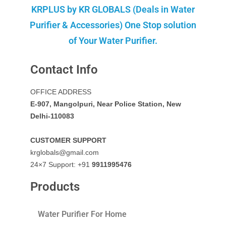
KRPLUS by KR GLOBALS (Deals in Water
Purifier & Accessories) One Stop solution
of Your Water Purifier.
Contact Info
OFFICE ADDRESS
E-907, Mangolpuri, Near Police Station, New
Delhi-110083
CUSTOMER SUPPORT
krglobals@gmail.com
24×7 Support: +91
9911995476
Products
Water Purifier For Home