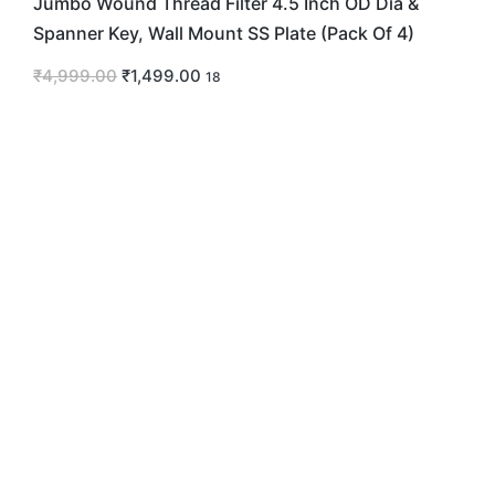
Jumbo Wound Thread Filter 4.5 Inch OD Dia &
Spanner Key, Wall Mount SS Plate (Pack Of 4)
₹
4,999.00
₹
1,499.00
18