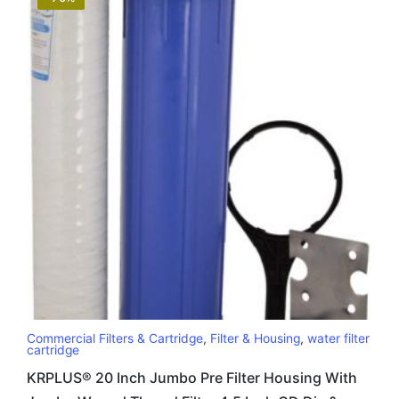
Commercial Filters & Cartridge
,
Filter & Housing
,
water filter
cartridge
KRPLUS® 20 Inch Jumbo Pre Filter Housing With