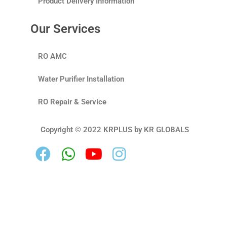
Product Delivery Information
Our Services
RO AMC
Water Purifier Installation
RO Repair & Service
Copyright © 2022 KRPLUS by KR GLOBALS