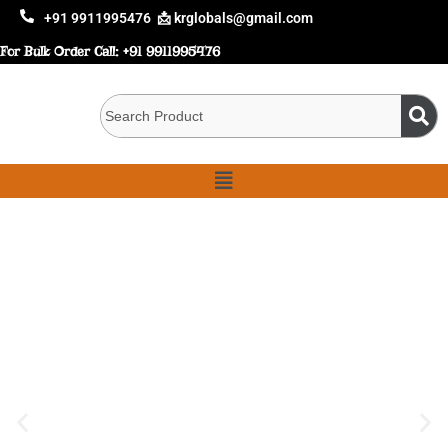
+91 9911995476
📩 krglobals@gmail.com
For Bulk Order Call:
+91 9911995476