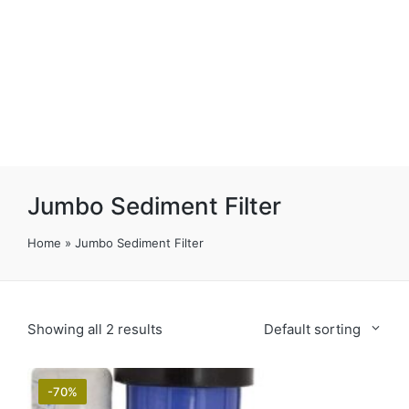
Jumbo Sediment Filter
Home
»
Jumbo Sediment Filter
Showing all 2 results
Default sorting
-70%