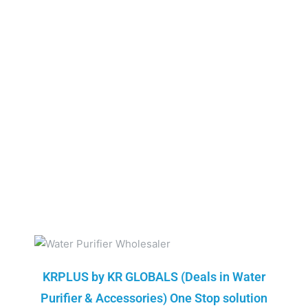
KRPLUS by KR GLOBALS (Deals in Water
Purifier & Accessories) One Stop solution