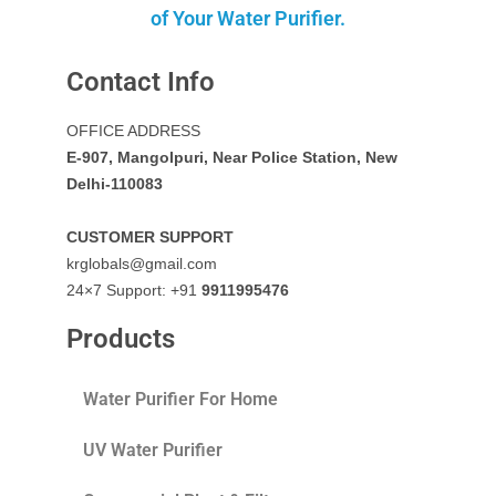
of Your Water Purifier.
Contact Info
OFFICE ADDRESS
E-907, Mangolpuri, Near Police Station, New
Delhi-110083
CUSTOMER SUPPORT
krglobals@gmail.com
24×7 Support: +91
9911995476
Products
Water Purifier For Home
UV Water Purifier