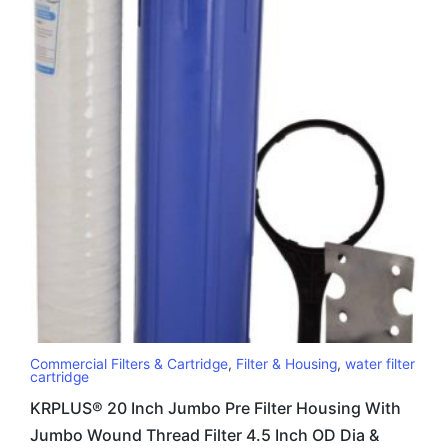
Commercial Filters & Cartridge
,
Filter & Housing
,
water filter
cartridge
KRPLUS® 20 Inch Jumbo Pre Filter Housing With
Jumbo Wound Thread Filter 4.5 Inch OD Dia &