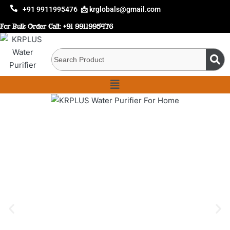
+91 9911995476
📩 krglobals@gmail.com
For Bulk Order Call:
+91 9911995476