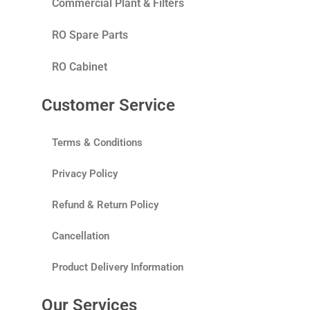
Commercial Plant & Filters
RO Spare Parts
RO Cabinet
Customer Service
Terms & Conditions
Privacy Policy
Refund & Return Policy
Cancellation
Product Delivery Information
Our Services