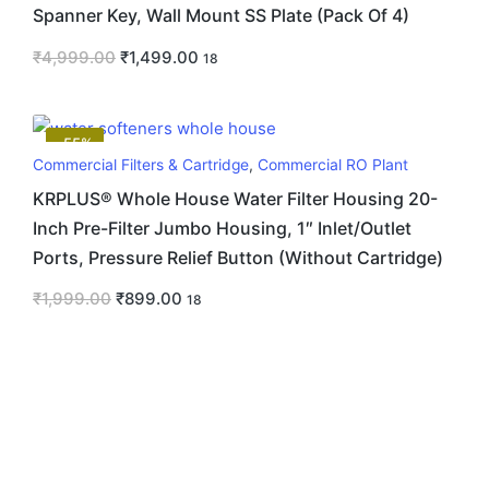
Spanner Key, Wall Mount SS Plate (Pack Of 4)
₹
4,999.00
₹
1,499.00
18
-55%
Commercial Filters & Cartridge
,
Commercial RO Plant
KRPLUS® Whole House Water Filter Housing 20-
Inch Pre-Filter Jumbo Housing, 1″ Inlet/Outlet
Ports, Pressure Relief Button (Without Cartridge)
₹
1,999.00
₹
899.00
18