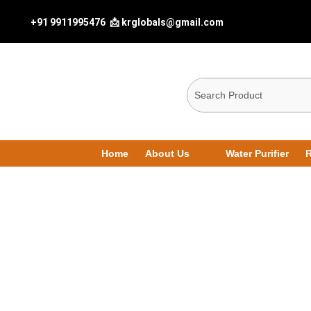
+91 9911995476
📩 krglobals@gmail.com
Home
About Us
Water Purifier
R