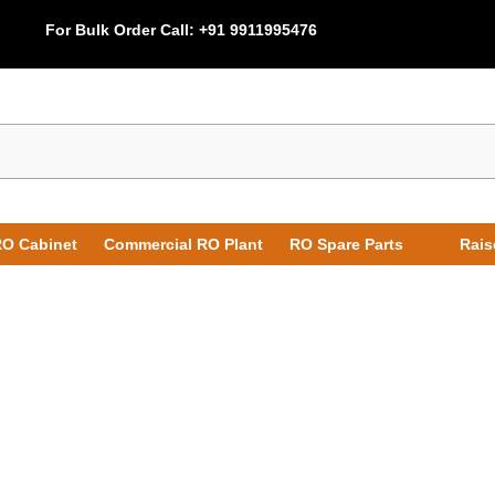
For Bulk Order Call:
+91 9911995476
O Cabinet
Commercial RO Plant
RO Spare Parts
Rais