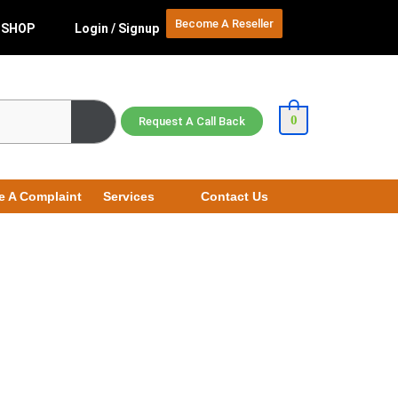
Become A Reseller
SHOP
Login / Signup
0
Request A Call Back
e A Complaint
Services
Contact Us