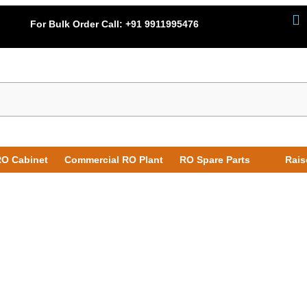
For Bulk Order Call:
+91 9911995476
O Cabinet
Commercial RO Plant
RO Spare Parts
Rais