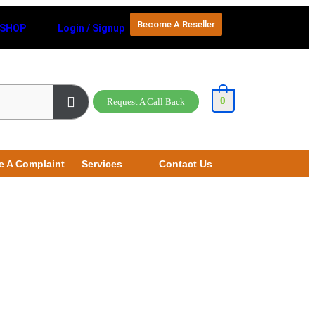
Become A Reseller
SHOP
Login / Signup
0
Request A Call Back
e A Complaint
Services
Contact Us