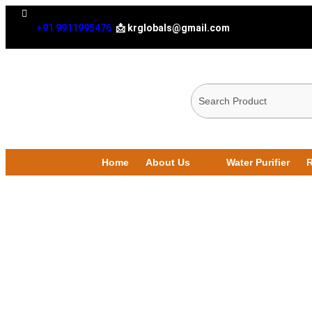
+91 9911995476
📩 krglobals@gmail.com
Home
About Us
Water Purifier
R