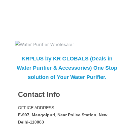
KRPLUS by KR GLOBALS (Deals in
Water Purifier & Accessories) One Stop
solution of Your Water Purifier.
Contact Info
OFFICE ADDRESS
E-907, Mangolpuri, Near Police Station, New
Delhi-110083