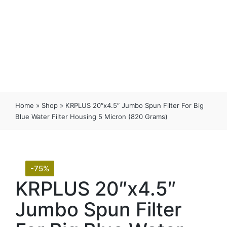
Home
»
Shop
»
KRPLUS 20″x4.5″ Jumbo Spun Filter For Big
Blue Water Filter Housing 5 Micron (820 Grams)
-75%
KRPLUS 20″x4.5″
Jumbo Spun Filter