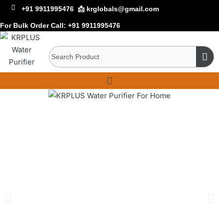
+91 9911995476
📩 krglobals@gmail.com
For Bulk Order Call:
+91 9911995476