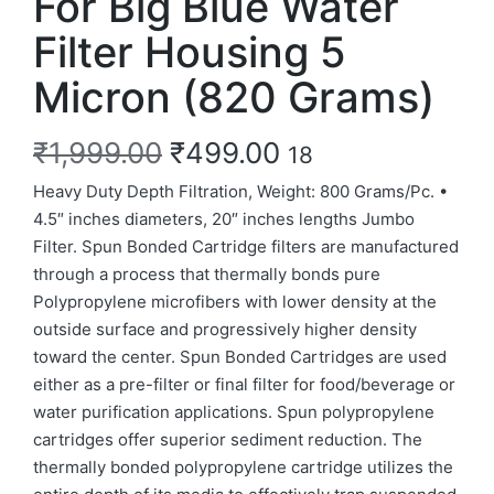
For Big Blue Water
Filter Housing 5
Micron (820 Grams)
₹
1,999.00
₹
499.00
18
Heavy Duty Depth Filtration, Weight: 800 Grams/Pc. •
4.5″ inches diameters, 20″ inches lengths Jumbo
Filter. Spun Bonded Cartridge filters are manufactured
through a process that thermally bonds pure
Polypropylene microfibers with lower density at the
outside surface and progressively higher density
toward the center. Spun Bonded Cartridges are used
either as a pre-filter or final filter for food/beverage or
water purification applications. Spun polypropylene
cartridges offer superior sediment reduction. The
thermally bonded polypropylene cartridge utilizes the