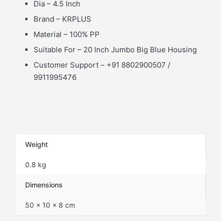
Dia – 4.5 Inch
Brand – KRPLUS
Material – 100% PP
Suitable For – 20 Inch Jumbo Big Blue Housing
Customer Support – +91 8802900507 /
9911995476
Weight
0.8 kg
Dimensions
50 × 10 × 8 cm