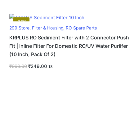
-75%
299 Store
,
Filter & Housing
,
RO Spare Parts
KRPLUS RO Sediment Filter with 2 Connector Push
Fit | Inline Filter For Domestic RO/UV Water Puriifer
(10 Inch, Pack Of 2)
₹
999.00
₹
249.00
18