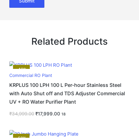
Related Products
-49%
Commercial RO Plant
KRPLUS 100 LPH 100 L Per-hour Stainless Steel
with Auto Shut off and TDS Adjuster Commercial
UV + RO Water Purifier Plant
₹
34,999.00
₹
17,999.00
18
-50%