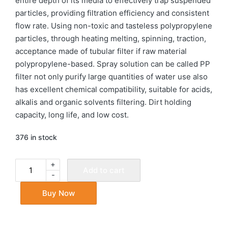
entire depth of its media to effectively trap suspended
particles, providing filtration efficiency and consistent
flow rate. Using non-toxic and tasteless polypropylene
particles, through heating melting, spinning, traction,
acceptance made of tubular filter if raw material
polypropylene-based. Spray solution can be called PP
filter not only purify large quantities of water use also
has excellent chemical compatibility, suitable for acids,
alkalis and organic solvents filtering. Dirt holding
capacity, long life, and low cost.
376 in stock
+
Add to cart
-
Buy Now