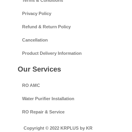
Terms & Conditions
Privacy Policy
Refund & Return Policy
Cancellation
Product Delivery Information
Our Services
RO AMC
Water Purifier Installation
RO Repair & Service
Copyright © 2022 KRPLUS by KR