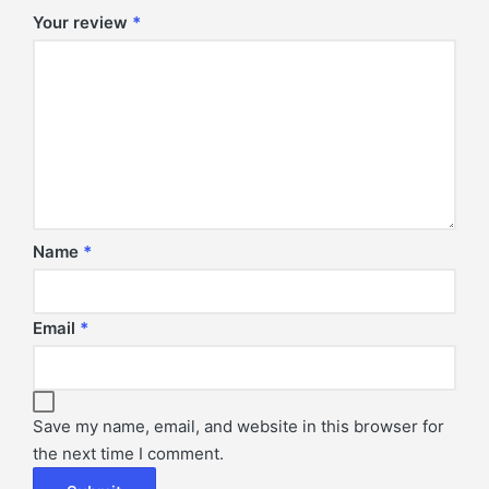
Your review
*
Name
*
Email
*
Save my name, email, and website in this browser for
the next time I comment.