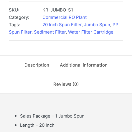
SKU:
KR-JUMBO-S1
Category:
Commercial RO Plant
Tags:
20 Inch Spun Filter
,
Jumbo Spun
,
PP
Spun Filter
,
Sediment Filter
,
Water Filter Cartridge
Description
Additional information
Reviews (0)
Sales Package – 1 Jumbo Spun
Length – 20 Inch