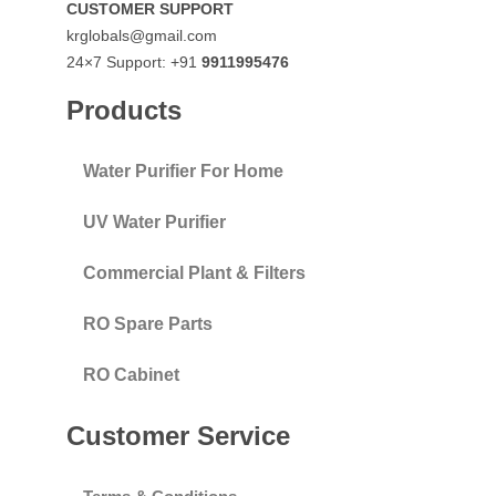
CUSTOMER SUPPORT
krglobals@gmail.com
24×7 Support: +91
9911995476
Products
Water Purifier For Home
UV Water Purifier
Commercial Plant & Filters
RO Spare Parts
RO Cabinet
Customer Service