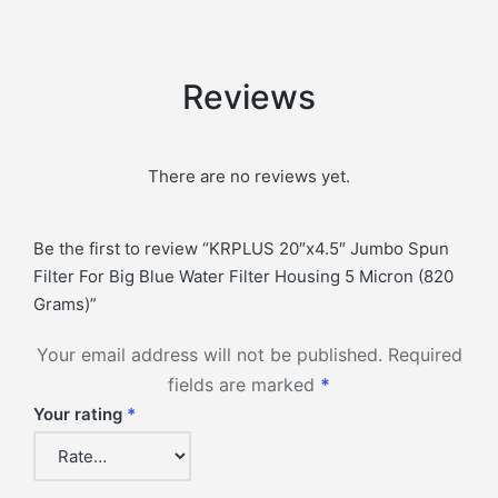
Reviews
There are no reviews yet.
Be the first to review “KRPLUS 20″x4.5″ Jumbo Spun
Filter For Big Blue Water Filter Housing 5 Micron (820
Grams)”
Your email address will not be published.
Required
fields are marked
*
Your rating
*