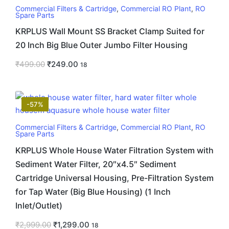
Commercial Filters & Cartridge
,
Commercial RO Plant
,
RO
Spare Parts
KRPLUS Wall Mount SS Bracket Clamp Suited for
20 Inch Big Blue Outer Jumbo Filter Housing
₹
499.00
₹
249.00
18
-57%
Commercial Filters & Cartridge
,
Commercial RO Plant
,
RO
Spare Parts
KRPLUS Whole House Water Filtration System with
Sediment Water Filter, 20″x4.5″ Sediment
Cartridge Universal Housing, Pre-Filtration System
for Tap Water (Big Blue Housing) (1 Inch
Inlet/Outlet)
₹
2,999.00
₹
1,299.00
18